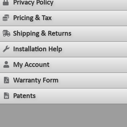
Privacy Policy
Pricing & Tax
Shipping & Returns
Installation Help
My Account
Warranty Form
Patents