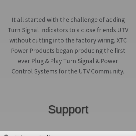
It all started with the challenge of adding
Turn Signal Indicators to a close friends UTV
without cutting into the factory wiring. XTC
Power Products began producing the first
ever Plug & Play Turn Signal & Power
Control Systems for the UTV Community.
Support