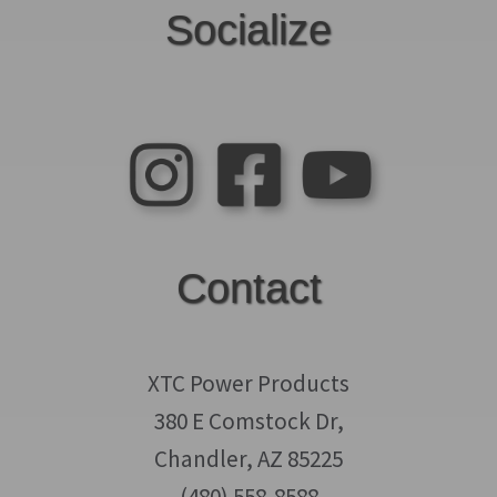
Socialize
Contact
XTC Power Products
380 E Comstock Dr,
Chandler, AZ 85225
(480) 558-8588