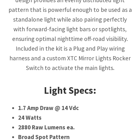
pattern that is powerful enough to be used as a
standalone light while also pairing perfectly
with forward-facing light bars or spotlights,
ensuring optimal nighttime off-road visibility.
Included in the kit is a Plug and Play wiring
harness and a custom XTC Mirror Lights Rocker
Switch to activate the main lights.
Light Specs:
1.7 Amp Draw @ 14 Vdc
24 Watts
2880 Raw Lumens ea.
Broad Spot Pattern