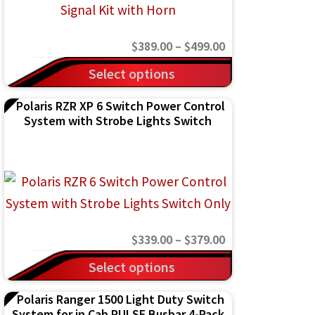
Price
$
389.00
–
$
499.00
range:
This
Select options
$389.00
product
Polaris RZR XP 6 Switch Power Control
through
has
System with Strobe Lights Switch
$499.00
multiple
variants.
The
options
may
Price
$
339.00
–
$
379.00
be
range:
This
chosen
Select options
$339.00
product
on
Polaris Ranger 1500 Light Duty Switch
through
has
the
System for in Cab PULSE Busbar 4-Pack