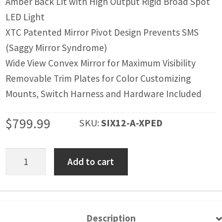
Amber Back Lit with High Output Rigid Broad Spot
LED Light
XTC Patented Mirror Pivot Design Prevents SMS
(Saggy Mirror Syndrome)
Wide View Convex Mirror for Maximum Visibility
Removable Trim Plates for Color Customizing
Mounts, Switch Harness and Hardware Included
$
799.99
SKU:
SIX12-A-XPED
Polaris
Add to cart
XPEDITION
SIX12
Lit
Side
Description