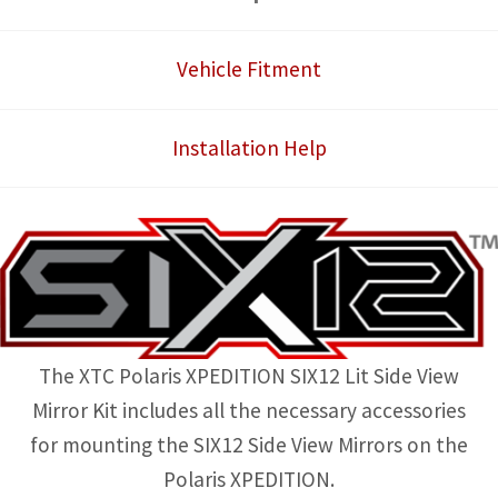
View
Mirror
Vehicle Fitment
Kit
quantity
Installation Help
The XTC Polaris XPEDITION SIX12 Lit Side View
Mirror Kit includes all the necessary accessories
for mounting the SIX12 Side View Mirrors on the
Polaris XPEDITION.