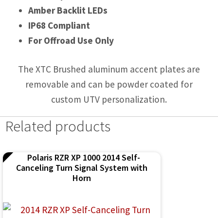
Amber Backlit LEDs
IP68 Compliant
For Offroad Use Only
The XTC Brushed aluminum accent plates are
removable and can be powder coated for
custom UTV personalization.
Related products
Polaris RZR XP 1000 2014 Self-
Canceling Turn Signal System with
Horn