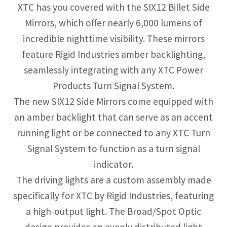
XTC has you covered with the SIX12 Billet Side
Mirrors, which offer nearly 6,000 lumens of
incredible nighttime visibility. These mirrors
feature Rigid Industries amber backlighting,
seamlessly integrating with any XTC Power
Products Turn Signal System.
The new SIX12 Side Mirrors come equipped with
an amber backlight that can serve as an accent
running light or be connected to any XTC Turn
Signal System to function as a turn signal
indicator.
The driving lights are a custom assembly made
specifically for XTC by Rigid Industries, featuring
a high-output light. The Broad/Spot Optic
design provides an evenly distributed light