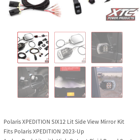
IGNITION ACTIVATED SYSTEMS
POWER ADAPTERS
CABLES
MIRRORS
LED LIGHTING
LICENSE PLATE FRAMES
HORN KITS
BUILDER PARTS
Polaris XPEDITION SIX12 Lit Side View Mirror Kit
Fits Polaris XPEDITION 2023-Up