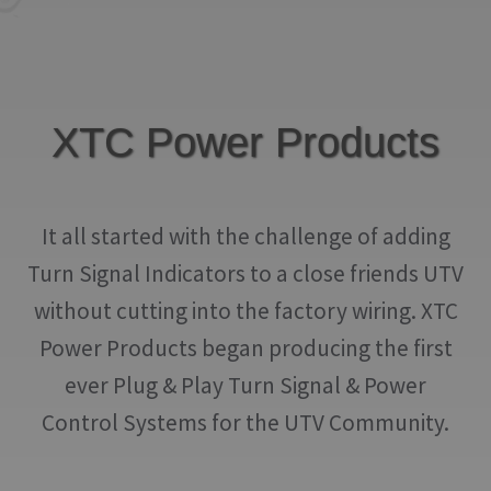
IGNITION ACTIVATED SYSTEMS
POWER ADAPTERS
CABLES
XTC Power Products
MIRRORS
LED LIGHTING
It all started with the challenge of adding
LICENSE PLATE FRAMES
Turn Signal Indicators to a close friends UTV
without cutting into the factory wiring. XTC
HORN KITS
Power Products began producing the first
BUILDER PARTS
ever Plug & Play Turn Signal & Power
Control Systems for the UTV Community.