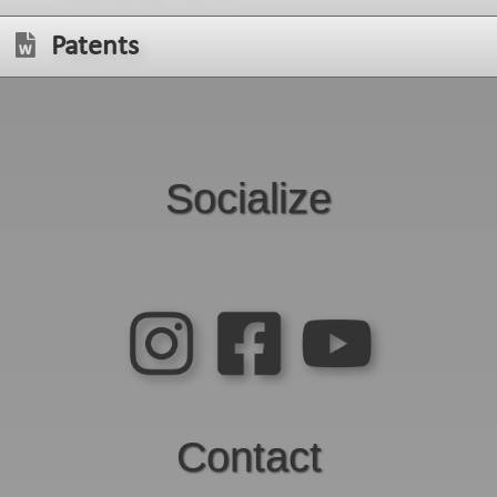
Patents
Socialize
Contact