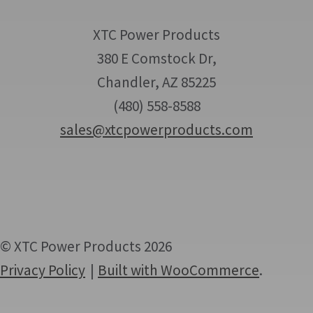
XTC Power Products
380 E Comstock Dr,
Chandler, AZ 85225
(480) 558-8588
sales@xtcpowerproducts.com
© XTC Power Products 2026
Privacy Policy
Built with WooCommerce
.