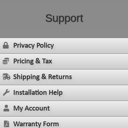
Support
Privacy Policy
Pricing & Tax
Shipping & Returns
Installation Help
My Account
Warranty Form