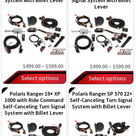
System with Billet Lever
Signal System with Billet
Lever
Price
$
499.00
–
$
599.00
Pr
$
499.00
–
$
599.00
range:
This
ra
This
Select options
Select options
$499.00
$4
product
product
through
th
has
Polaris Ranger 19+ XP
Polaris Ranger SP 570 22+
has
1000 with Ride Command
Self-Canceling Turn Signal
$599.00
$5
multiple
multiple
Self-Canceling Turn Signal
System with Billet Lever
variants.
variants.
System with Billet Lever
The
The
options
options