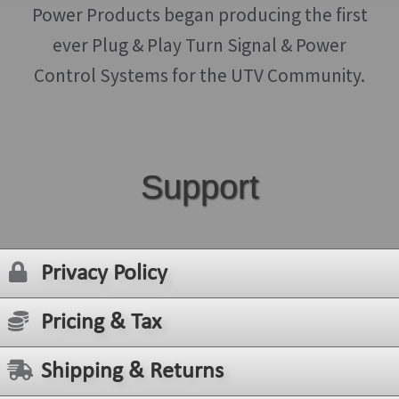
Power Products began producing the first
ever Plug & Play Turn Signal & Power
Control Systems for the UTV Community.
Support
Privacy Policy
Pricing & Tax
Shipping & Returns