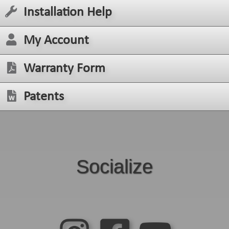
Installation Help
My Account
Warranty Form
Patents
Socialize