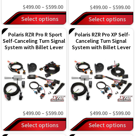
on
on
Price
$
499.00
–
$
599.00
Pr
$
499.00
–
$
599.00
the
the
range:
This
ra
This
Select options
Select options
product
product
$499.00
$4
product
product
page
page
through
th
has
Polaris RZR Pro R Sport
Polaris RZR Pro XP Self-
has
Self-Canceling Turn Signal
Canceling Turn Signal
$599.00
$5
multiple
multiple
System with Billet Lever
System with Billet Lever
variants.
variants.
The
The
options
options
may
may
be
be
chosen
chosen
on
on
Price
Pr
$
499.00
–
$
599.00
$
499.00
–
$
599.00
the
the
range:
ra
This
This
Select options
Select options
product
product
$499.00
$4
product
product