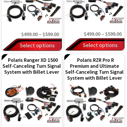
may
may
be
be
chosen
chosen
on
on
Pr
Price
$
499.00
–
$
599.00
$
499.00
–
$
599.00
the
the
ra
range:
This
This
Select options
Select options
product
product
$4
$499.00
product
product
page
page
th
through
has
Polaris Ranger XD 1500
Polaris RZR Pro R
has
Self-Canceling Turn Signal
Premium and Ultimate
$5
$599.00
multiple
multiple
System with Billet Lever
Self-Canceling Turn Signal
variants.
variants.
System with Billet Lever
The
The
options
options
may
may
be
be
chosen
chosen