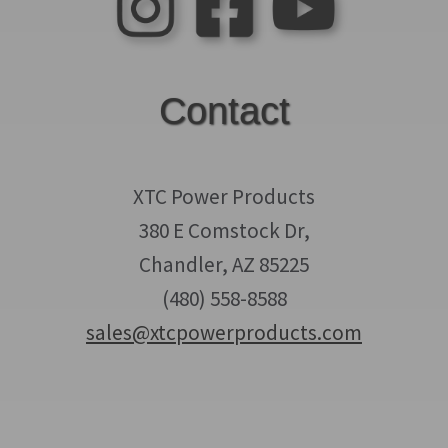
Contact
XTC Power Products
380 E Comstock Dr,
Chandler, AZ 85225
(480) 558-8588
sales@xtcpowerproducts.com