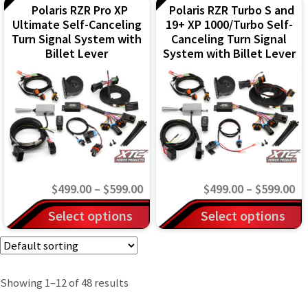
page
page
through
th
Polaris RZR Pro XP
Polaris RZR Turbo S and
has
has
Ultimate Self-Canceling
19+ XP 1000/Turbo Self-
$599.00
$5
multiple
multiple
Turn Signal System with
Canceling Turn Signal
variants.
variants.
Billet Lever
System with Billet Lever
The
The
options
options
may
may
be
be
chosen
chosen
on
on
Price
Pr
$
499.00
–
$
599.00
$
499.00
–
$
599.00
the
the
range:
ra
This
This
Select options
Select options
product
product
$499.00
$4
product
product
page
page
through
th
has
has
$599.00
$5
multiple
multiple
Showing 1–12 of 48 results
variants.
variants.