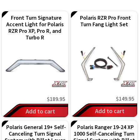
IGNITION ACTIVATED SYSTEMS
POWER ADAPTERS
Front Turn Signature
Polaris RZR Pro Front
Accent Light for Polaris
Turn Fang Light Set
RZR Pro XP, Pro R, and
CABLES
Turbo R
MIRRORS
LED LIGHTING
LICENSE PLATE FRAMES
HORN KITS
$
149.95
$
189.95
BUILDER PARTS
Add to cart
Add to cart
Polaris General 19+ Self-
Polaris Ranger 19-24 XP
Canceling Turn Signal
1000 Self-Canceling Turn