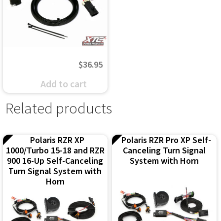
may
may
be
be
chosen
chosen
on
on
$
36.95
the
the
Add to cart
product
product
Related products
page
page
Polaris RZR XP
Polaris RZR Pro XP Self-
1000/Turbo 15-18 and RZR
Canceling Turn Signal
900 16-Up Self-Canceling
System with Horn
Turn Signal System with
Horn