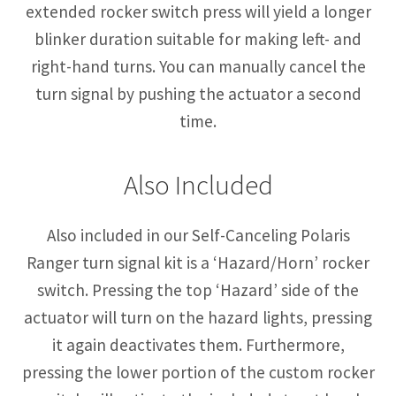
extended rocker switch press will yield a longer
blinker duration suitable for making left- and
right-hand turns. You can manually cancel the
turn signal by pushing the actuator a second
time.
Also Included
Also included in our Self-Canceling Polaris
Ranger turn signal kit is a ‘Hazard/Horn’ rocker
switch. Pressing the top ‘Hazard’ side of the
actuator will turn on the hazard lights, pressing
it again deactivates them. Furthermore,
pressing the lower portion of the custom rocker