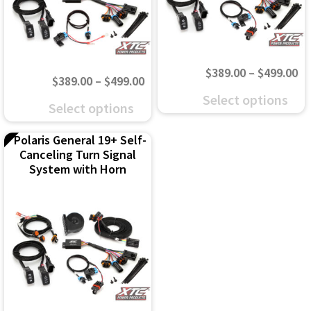
Pr
$
389.00
–
$
499.00
Price
$
389.00
–
$
499.00
ra
This
Select options
range:
This
Select options
$3
product
$389.00
product
th
has
Polaris General 19+ Self-
through
has
$4
Canceling Turn Signal
multiple
$499.00
multiple
System with Horn
variants.
variants.
The
The
options
options
may
may
be
be
chosen
chosen
on