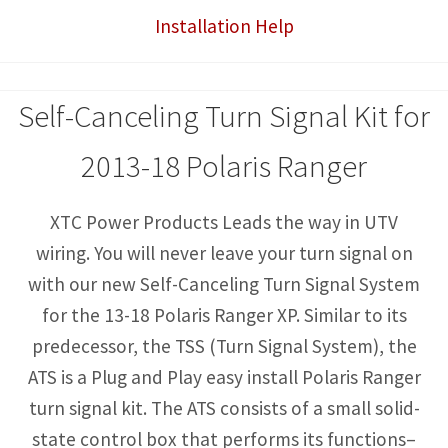
Installation Help
with
Horn
quantity
Self-Canceling Turn Signal Kit for
2013-18 Polaris Ranger
XTC Power Products Leads the way in UTV
wiring. You will never leave your turn signal on
with our new Self-Canceling Turn Signal System
for the 13-18 Polaris Ranger XP. Similar to its
predecessor, the TSS (Turn Signal System), the
ATS is a Plug and Play easy install Polaris Ranger
turn signal kit. The ATS consists of a small solid-
state control box that performs its functions–