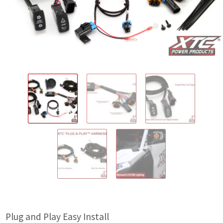
IGNITION ACTIVATED SYSTEMS
POWER ADAPTERS
CABLES
MIRRORS
LED LIGHTING
LICENSE PLATE FRAMES
HORN KITS
BUILDER PARTS
Plug and Play Easy Install