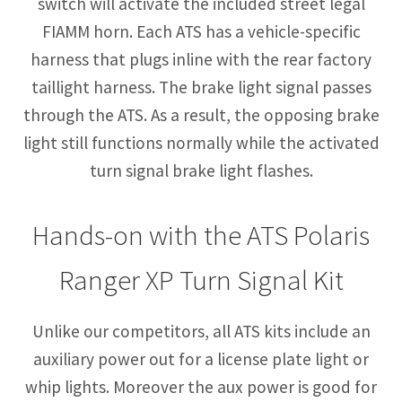
switch will activate the included street legal
FIAMM horn. Each ATS has a vehicle-specific
harness that plugs inline with the rear factory
taillight harness. The brake light signal passes
through the ATS. As a result, the opposing brake
light still functions normally while the activated
turn signal brake light flashes.
Hands-on with the ATS Polaris
Ranger XP Turn Signal Kit
Unlike our competitors, all ATS kits include an
auxiliary power out for a license plate light or
whip lights. Moreover the aux power is good for