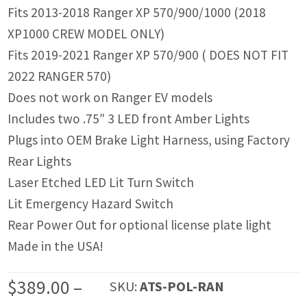
Fits 2013-2018 Ranger XP 570/900/1000 (2018
XP1000 CREW MODEL ONLY)
Fits 2019-2021 Ranger XP 570/900 ( DOES NOT FIT
2022 RANGER 570)
Does not work on Ranger EV models
Includes two .75″ 3 LED front Amber Lights
Plugs into OEM Brake Light Harness, using Factory
Rear Lights
Laser Etched LED Lit Turn Switch
Lit Emergency Hazard Switch
Rear Power Out for optional license plate light
Made in the USA!
$
389.00
–
SKU:
ATS-POL-RAN