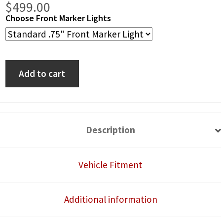
Price
$
499.00
Choose Front Marker Lights
range:
$389.00
Polaris
through
Add to cart
Ranger
$499.00
XP
570/900/1000
13-
Description
18
Self-
Vehicle Fitment
Canceling
Turn
Additional information
Signal
System