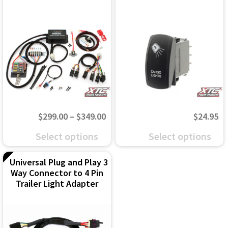
Price
$
299.00
–
$
349.00
$
24.95
range:
This
This
Select options
Select options
$299.00
product
product
through
Universal Plug and Play 3
has
has
Way Connector to 4 Pin
$349.00
multiple
multiple
Trailer Light Adapter
variants.
variants.
The
The
options
options