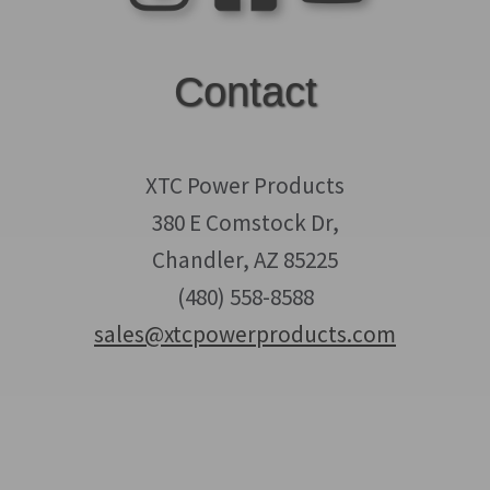
Contact
XTC Power Products
380 E Comstock Dr,
Chandler, AZ 85225
(480) 558-8588
sales@xtcpowerproducts.com