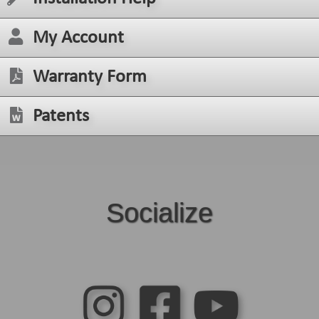
My Account
Warranty Form
Patents
Socialize