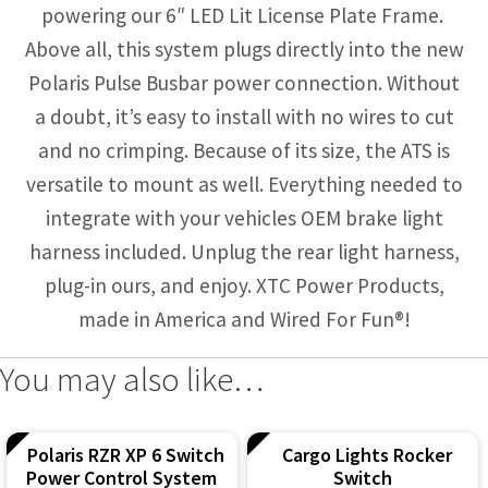
powering our 6″ LED Lit License Plate Frame.
Above all, this system plugs directly into the new
Polaris Pulse Busbar power connection. Without
a doubt, it’s easy to install with no wires to cut
and no crimping. Because of its size, the ATS is
versatile to mount as well. Everything needed to
integrate with your vehicles OEM brake light
harness included. Unplug the rear light harness,
plug-in ours, and enjoy. XTC Power Products,
made in America and Wired For Fun®!
You may also like…
Polaris RZR XP 6 Switch
Cargo Lights Rocker
Power Control System
Switch