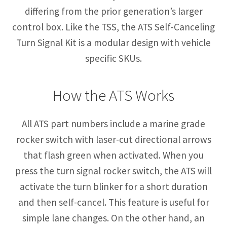
differing from the prior generation’s larger
control box. Like the TSS, the ATS Self-Canceling
Turn Signal Kit is a modular design with vehicle
specific SKUs.
How the ATS Works
All ATS part numbers include a marine grade
rocker switch with laser-cut directional arrows
that flash green when activated. When you
press the turn signal rocker switch, the ATS will
activate the turn blinker for a short duration
and then self-cancel. This feature is useful for
simple lane changes. On the other hand, an