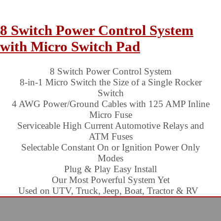
8 Switch Power Control System
with Micro Switch Pad
8 Switch Power Control System
8-in-1 Micro Switch the Size of a Single Rocker
Switch
4 AWG Power/Ground Cables with 125 AMP Inline
Micro Fuse
Serviceable High Current Automotive Relays and
ATM Fuses
Selectable Constant On or Ignition Power Only
Modes
Plug & Play Easy Install
Our Most Powerful System Yet
Used on UTV, Truck, Jeep, Boat, Tractor & RV