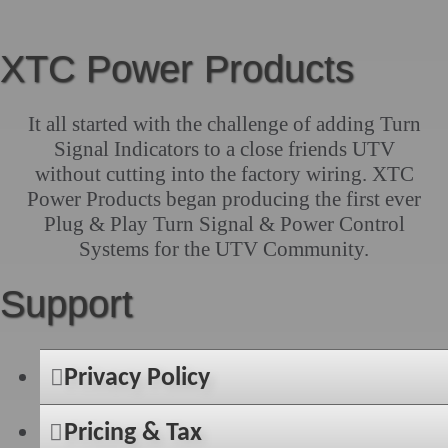
XTC Power Products
It all started with the challenge of adding Turn
Signal Indicators to a close friends UTV
without cutting into the factory wiring. XTC
Power Products began producing the first ever
Plug & Play Turn Signal & Power Control
Systems for the UTV Community.
Support
Privacy Policy
Pricing & Tax