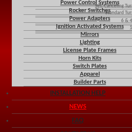
Power Control Systems
Self-Canceling Tu
Rocker Switches
Standard Tur
Power Adapters
6 & 
Ignition Activated Systems
1
Mirrors
Lighting
License Plate Frames
Horn Kits
Switch Plates
Apparel
Builder Parts
INSTALLATION HELP
NEWS
FAQ