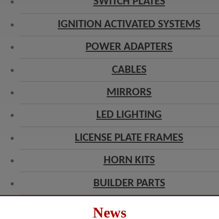
SWITCH PLATES
IGNITION ACTIVATED SYSTEMS
POWER ADAPTERS
CABLES
MIRRORS
LED LIGHTING
LICENSE PLATE FRAMES
HORN KITS
BUILDER PARTS
News