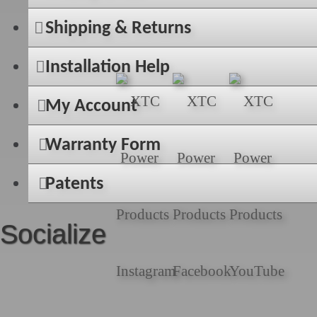
Shipping & Returns
Installation Help
My Account
Warranty Form
Patents
Socialize