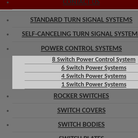
CONTACT US
STANDARD TURN SIGNAL SYSTEMS
SELF-CANCELING TURN SIGNAL SYSTEM
POWER CONTROL SYSTEMS
8 Switch Power Control System
6 Switch Power Systems
4 Switch Power Systems
1 Switch Power Systems
ROCKER SWITCHES
SWITCH COVERS
SWITCH BODIES