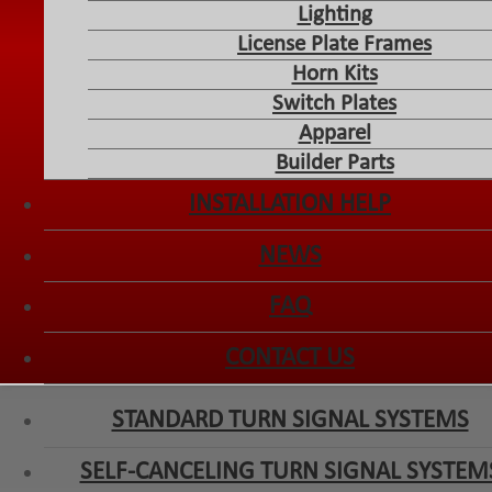
Lighting
License Plate Frames
Horn Kits
Switch Plates
Apparel
Builder Parts
INSTALLATION HELP
NEWS
FAQ
CONTACT US
STANDARD TURN SIGNAL SYSTEMS
SELF-CANCELING TURN SIGNAL SYSTEM