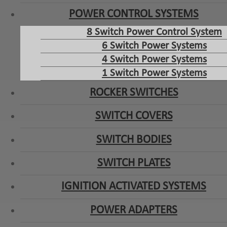
POWER CONTROL SYSTEMS
8 Switch Power Control System
6 Switch Power Systems
4 Switch Power Systems
1 Switch Power Systems
ROCKER SWITCHES
SWITCH COVERS
SWITCH BODIES
SWITCH PLATES
IGNITION ACTIVATED SYSTEMS
POWER ADAPTERS