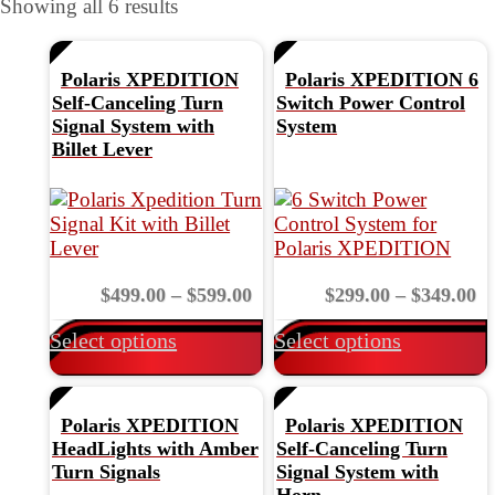
Showing all 6 results
Search by UTV
Polaris XPEDITION
Polaris XPEDITION 6
Self-Canceling Turn
Switch Power Control
Signal System with
System
Billet Lever
This
product
has
multiple
Price
Pr
$
499.00
–
$
599.00
variants.
$
299.00
–
$
349.00
v
range:
ra
The
Select options
Select options
$499.00
$2
options
through
th
may
$599.00
$3
be
chosen
Polaris XPEDITION
Polaris XPEDITION
on
HeadLights with Amber
Self-Canceling Turn
the
t
Turn Signals
Signal System with
product
Horn