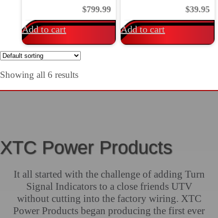
$
799.99
$
39.95
Add to cart
Add to cart
Showing all 6 results
XTC Power Products
It all started with the challenge of adding Turn
Signal Indicators to a close friends UTV
without cutting into the factory wiring. XTC
Power Products began producing the first ever