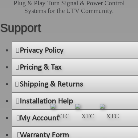
Plug & Play Turn Signal & Power Control
Systems for the UTV Community.
Support
Privacy Policy
Pricing & Tax
Shipping & Returns
Installation Help
My Account
Warranty Form