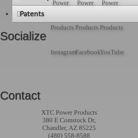
Patents
Socialize
Contact
XTC Power Products
380 E Comstock Dr,
Chandler, AZ 85225
(480) 558-8588