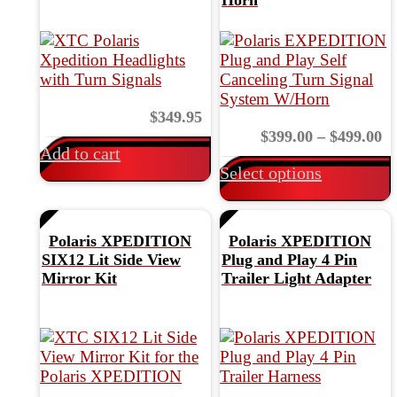
page
$
349.95
v
Pr
$
399.00
–
$
499.00
Add to cart
ra
Select options
$3
th
$4
Polaris XPEDITION
Polaris XPEDITION
t
SIX12 Lit Side View
Plug and Play 4 Pin
Mirror Kit
Trailer Light Adapter