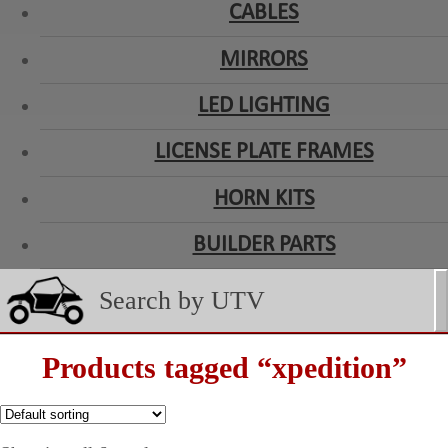
CABLES
MIRRORS
LED LIGHTING
LICENSE PLATE FRAMES
HORN KITS
BUILDER PARTS
Products tagged “xpedition”