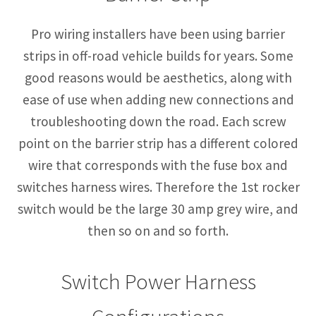
Pro wiring installers have been using barrier
strips in off-road vehicle builds for years. Some
good reasons would be aesthetics, along with
ease of use when adding new connections and
troubleshooting down the road. Each screw
point on the barrier strip has a different colored
wire that corresponds with the fuse box and
switches harness wires. Therefore the 1st rocker
switch would be the large 30 amp grey wire, and
then so on and so forth.
Switch Power Harness