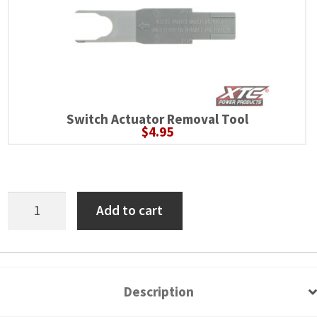
Switch Actuator Removal Tool
$
4.95
Polaris
Add to cart
RZR
XP
6
Switch
Description
Power