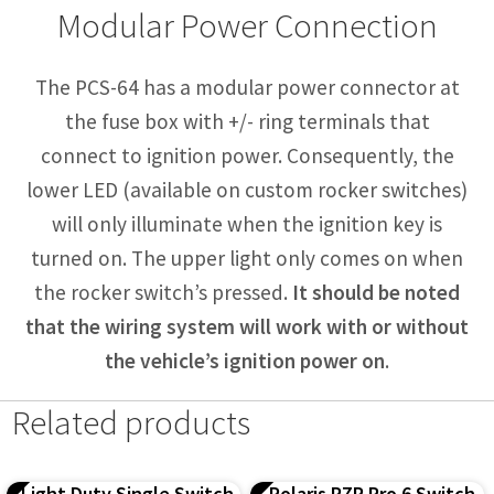
Modular Power Connection
The PCS-64 has a modular power connector at
the fuse box with +/- ring terminals that
connect to ignition power. Consequently, the
lower LED (available on custom rocker switches)
will only illuminate when the ignition key is
turned on. The upper light only comes on when
the rocker switch’s pressed.
It should be noted
that the wiring system will work with or without
the vehicle’s ignition power on
.
Related products
Light Duty Single Switch
Polaris RZR Pro 6 Switch