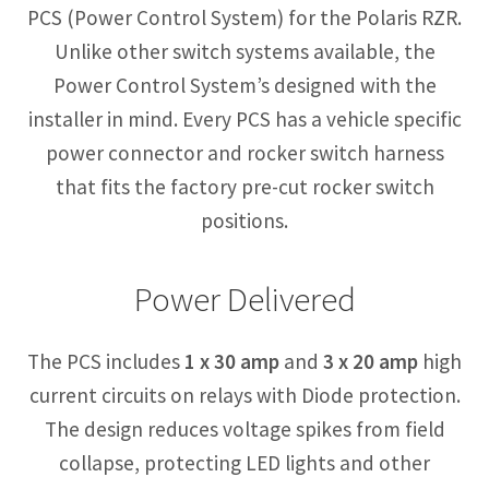
PCS (Power Control System) for the Polaris RZR.
Unlike other switch systems available, the
Power Control System’s designed with the
installer in mind. Every PCS has a vehicle specific
power connector and rocker switch harness
that fits the factory pre-cut rocker switch
positions.
Power Delivered
The PCS includes
1 x 30 amp
and
3 x 20 amp
high
current circuits on relays with Diode protection.
The design reduces voltage spikes from field
collapse, protecting LED lights and other