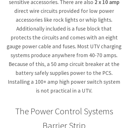
sensitive accessories. There are also
2 x 10 amp
direct wire circuits provided for low power
accessories like rock lights or whip lights.
Additionally included is a fuse block that
protects the circuits and comes with an eight
gauge power cable and fuses. Most UTV charging
systems produce anywhere from 40-70 amps.
Because of this, a 50 amp circuit breaker at the
battery safely supplies power to the PCS.
Installing a 100+ amp high power switch system
is not practical in a UTV.
The Power Control Systems
Barrier Strip