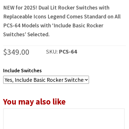
NEW for 2025! Dual Lit Rocker Switches with
Replaceable Icons Legend Comes Standard on All
PCS-64 Models with ‘Include Basic Rocker
Switches’ Selected.
$
349.00
SKU:
PCS-64
Include Switches
You may also like