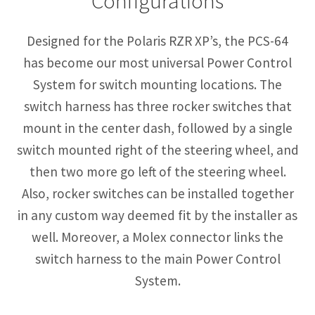
Configurations
Designed for the Polaris RZR XP’s, the PCS-64
has become our most universal Power Control
System for switch mounting locations. The
switch harness has three rocker switches that
mount in the center dash, followed by a single
switch mounted right of the steering wheel, and
then two more go left of the steering wheel.
Also, rocker switches can be installed together
in any custom way deemed fit by the installer as
well. Moreover, a Molex connector links the
switch harness to the main Power Control
System.