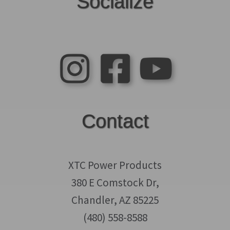
Socialize
Contact
XTC Power Products
380 E Comstock Dr,
Chandler, AZ 85225
(480) 558-8588