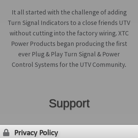
be
chosen
It all started with the challenge of adding
on
Turn Signal Indicators to a close friends UTV
the
without cutting into the factory wiring. XTC
product
Power Products began producing the first
page
ever Plug & Play Turn Signal & Power
Control Systems for the UTV Community.
Support
Privacy Policy