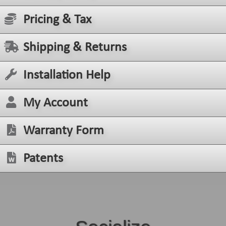
Pricing & Tax
Shipping & Returns
Installation Help
My Account
Warranty Form
Patents