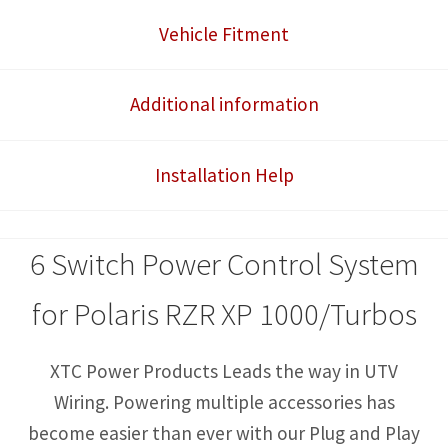
Control
Vehicle Fitment
System
quantity
Additional information
Installation Help
6 Switch Power Control System
for Polaris RZR XP 1000/Turbos
XTC Power Products Leads the way in UTV
Wiring. Powering multiple accessories has
become easier than ever with our Plug and Play