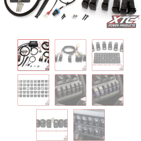
IGNITION ACTIVATED SYSTEMS
POWER ADAPTERS
CABLES
MIRRORS
LED LIGHTING
LICENSE PLATE FRAMES
HORN KITS
BUILDER PARTS