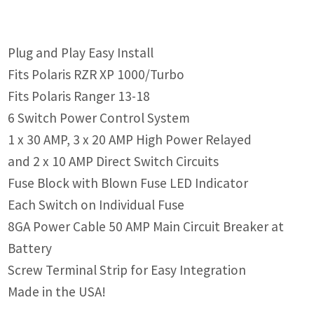
Plug and Play Easy Install
Fits Polaris RZR XP 1000/Turbo
Fits Polaris Ranger 13-18
6 Switch Power Control System
1 x 30 AMP, 3 x 20 AMP High Power Relayed
and 2 x 10 AMP Direct Switch Circuits
Fuse Block with Blown Fuse LED Indicator
Each Switch on Individual Fuse
8GA Power Cable 50 AMP Main Circuit Breaker at
Battery
Screw Terminal Strip for Easy Integration
Made in the USA!