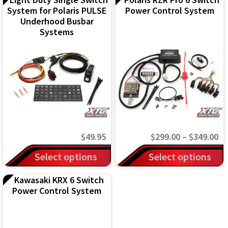
System for Polaris PULSE
Power Control System
Underhood Busbar
Systems
Pr
$
49.95
$
299.00
–
$
349.00
ra
This
Select options
Select options
$2
product
Kawasaki KRX 6 Switch
th
has
Power Control System
$3
multiple
variants.