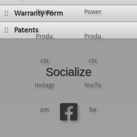
Warranty Form
Patents
Socialize