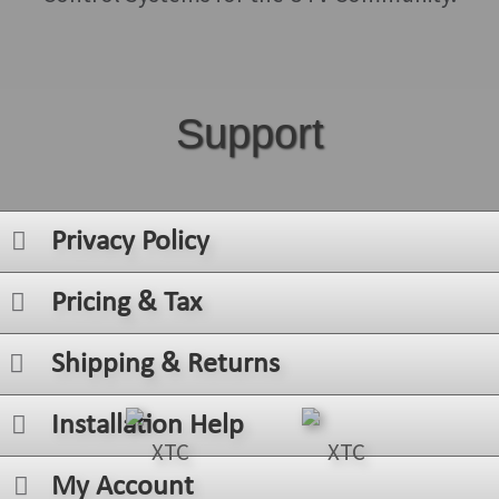
Support
Privacy Policy
Pricing & Tax
Shipping & Returns
Installation Help
My Account