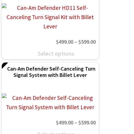
The
options
may
be
Price
$
499.00
–
$
599.00
chosen
range:
This
on
Select options
$499.00
product
the
through
Can-Am Defender Self-Canceling Turn
has
product
Signal System with Billet Lever
$599.00
multiple
page
variants.
The
options
may
Price
$
499.00
–
$
599.00
be
range:
This
chosen