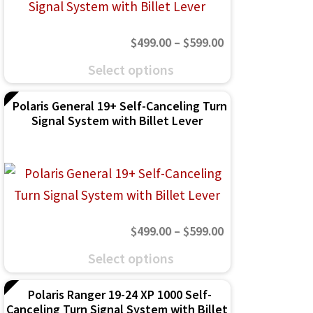
options
may
Price
$
499.00
–
$
599.00
be
range:
This
chosen
Select options
$499.00
product
on
through
Polaris General 19+ Self-Canceling Turn
has
the
Signal System with Billet Lever
$599.00
multiple
product
variants.
page
The
options
may
Price
$
499.00
–
$
599.00
be
range:
This
chosen
Select options
$499.00
product
on
through
Polaris Ranger 19-24 XP 1000 Self-
has
the
Canceling Turn Signal System with Billet
$599.00