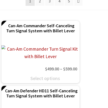
1
2
3
4
5
IGNITION ACTIVATED SYSTEMS
POWER ADAPTERS
CABLES
Can-Am Commander Self-Canceling
Turn Signal System with Billet Lever
MIRRORS
LED LIGHTING
LICENSE PLATE FRAMES
Price
$
499.00
–
$
599.00
HORN KITS
range:
This
Select options
BUILDER PARTS
$499.00
product
through
Can-Am Defender HD11 Self-Canceling
has
Turn Signal System with Billet Lever
$599.00
multiple
variants.