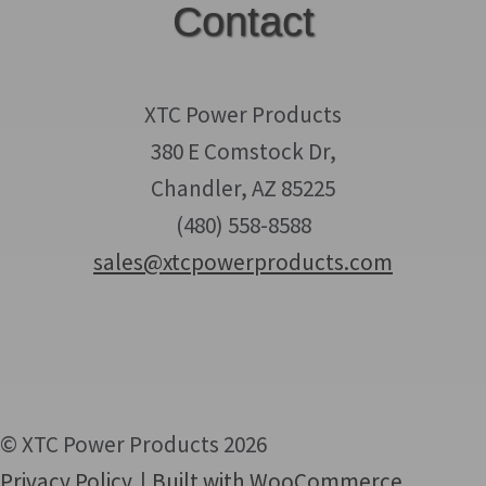
Contact
XTC Power Products
380 E Comstock Dr,
Chandler, AZ 85225
(480) 558-8588
sales@xtcpowerproducts.com
© XTC Power Products 2026
Privacy Policy
Built with WooCommerce
.