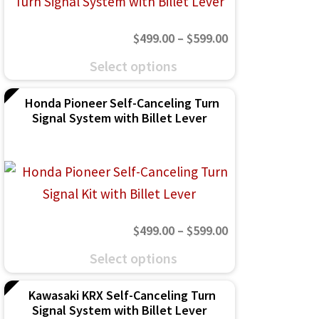
may
Price
$
499.00
–
$
599.00
be
range:
This
chosen
Select options
$499.00
product
on
through
Honda Pioneer Self-Canceling Turn
has
the
Signal System with Billet Lever
$599.00
multiple
product
variants.
page
The
options
may
Price
$
499.00
–
$
599.00
be
range:
This
chosen
Select options
$499.00
product
on
through
Kawasaki KRX Self-Canceling Turn
has
the
Signal System with Billet Lever
$599.00
multiple