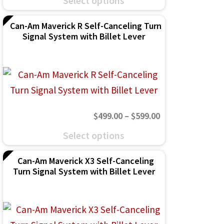
Select options
$499.00
product
on
through
Can-Am Maverick R Self-Canceling Turn
has
the
Signal System with Billet Lever
$599.00
multiple
product
variants.
page
The
options
may
Price
$
499.00
–
$
599.00
be
range:
This
chosen
Select options
$499.00
product
on
through
Can-Am Maverick X3 Self-Canceling
has
the
Turn Signal System with Billet Lever
$599.00
multiple
product
variants.
page
The
options