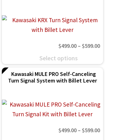
product
variants.
page
The
options
may
Price
$
499.00
–
$
599.00
be
range:
This
chosen
Select options
$499.00
product
on
through
Kawasaki MULE PRO Self-Canceling
has
the
Turn Signal System with Billet Lever
$599.00
multiple
product
variants.
page
The
options
may
Price
$
499.00
–
$
599.00
be
range:
This