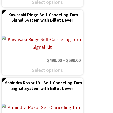
chosen
Select options
$499.00
product
on
through
Kawasaki Ridge Self-Canceling Turn
has
the
Signal System with Billet Lever
$599.00
multiple
product
variants.
page
The
options
may
Price
$
499.00
–
$
599.00
be
range:
This
chosen
Select options
$499.00
product
on
through
Mahindra Roxor 19+ Self-Canceling Turn
has
the
Signal System with Billet Lever
$599.00
multiple
product
variants.
page
The