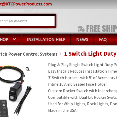
rt@XTCPowerProducts.com
s
SHOP
INSTALLATION HELP
NEWS
FAQ
1 Switch Light Dut
itch Power Control Systems
Plug & Play Single Switch Light Duty 
Easy Install Reduces Installation Time
3′ Switch Harness with 5′ of Accessory
Inline 10 Amp Sealed Fuse Holder
Custom Rocker Switch with Interchang
Compatible with Dual Lit Rocker Swit
Used for Whip Lights, Rock Lights, Do
Made in the USA!