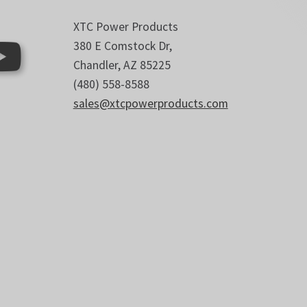
XTC Power Products
380 E Comstock Dr,
Chandler, AZ 85225
(480) 558-8588
sales@xtcpowerproducts.com