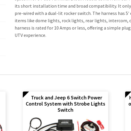
its short installation time and broad compatibility. It on
pre-wired with a dual-lit rocker switch. The harness has 5′
items like dome lights, rock lights, rear lights, intercom, 
harness is rated for 10 Amps or less, offering a simple plu
UTV experience.
Truck and Jeep 6 Switch Power
Control System with Strobe Lights
o
Switch