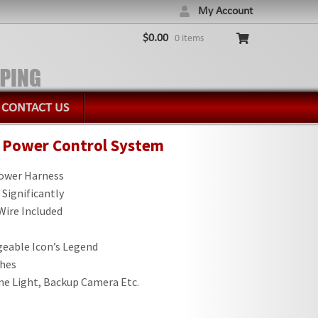
My Account
$
0.00
0 items
CONTACT US
y Power Control System
Power Harness
 Significantly
 Wire Included
eable Icon’s Legend
ches
me Light, Backup Camera Etc.