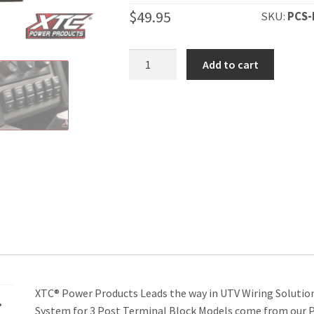
$
49.95
SKU:
PCS-
1
Add to cart
Switch
Light
Duty
Power
Control
System
quantity
XTC® Power Products Leads the way in UTV Wiring Solutio
System for 3 Post Terminal Block Models come from our P