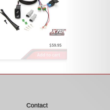
$
59.95
Add to cart
Contact