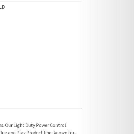
LD
ns. Our Light Duty Power Control
lug and Play Product line, known for