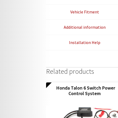
Vehicle Fitment
Additional information
Installation Help
Related products
Honda Talon 6 Switch Power
Control System