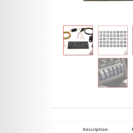
Description