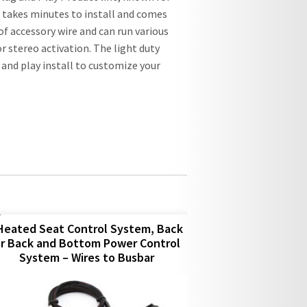
ly takes minutes to install and comes
 of accessory wire and can run various
or stereo activation. The light duty
g and play install to customize your
Heated Seat Control System, Back
r Back and Bottom Power Control
System – Wires to Busbar