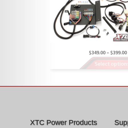
$
349.00
–
$
399.00
This
Select option
product
has
multiple
variants.
The
options
may
be
chosen
XTC Power Products
Sup
on