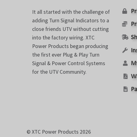
the
product
Pr
It all started with the challenge of
page
adding Turn Signal Indicators to a
Pr
close friends UTV without cutting
into the factory wiring. XTC
Sh
Power Products began producing
In
the first ever Plug & Play Turn
Signal & Power Control Systems
M
for the UTV Community.
W
Pa
© XTC Power Products 2026