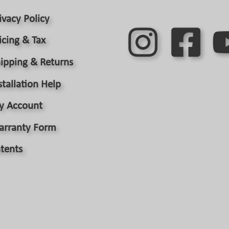
the
product
ivacy Policy
page
icing & Tax
ipping & Returns
stallation Help
y Account
arranty Form
tents