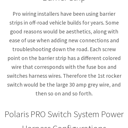
Pro wiring installers have been using barrier
strips in off-road vehicle builds for years. Some
good reasons would be aesthetics, along with
ease of use when adding new connections and
troubleshooting down the road. Each screw
point on the barrier strip has a different colored
wire that corresponds with the fuse box and
switches harness wires. Therefore the 1st rocker
switch would be the large 30 amp grey wire, and
then so on and so forth.
Polaris PRO Switch System Power