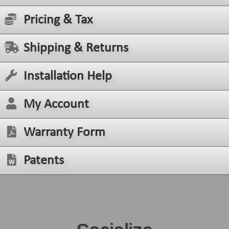
Pricing & Tax
Shipping & Returns
Installation Help
My Account
Warranty Form
Patents