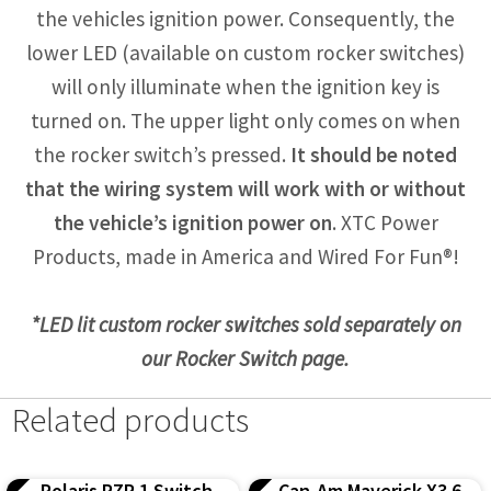
the vehicles ignition power. Consequently, the
lower LED (available on custom rocker switches)
will only illuminate when the ignition key is
turned on. The upper light only comes on when
the rocker switch’s pressed.
It should be noted
that the wiring system will work with or without
the vehicle’s ignition power on
. XTC Power
Products, made in America and Wired For Fun®!
*LED lit custom rocker switches sold separately on
our Rocker Switch page.
Related products
Polaris RZR 1 Switch
Can-Am Maverick X3 6