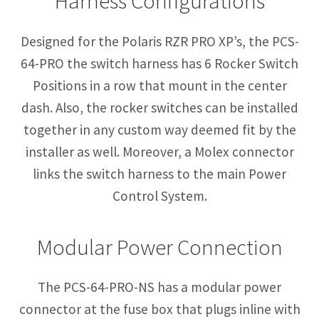
Harness Configurations
Designed for the Polaris RZR PRO XP’s, the PCS-
64-PRO the switch harness has 6 Rocker Switch
Positions in a row that mount in the center
dash. Also, the rocker switches can be installed
together in any custom way deemed fit by the
installer as well. Moreover, a Molex connector
links the switch harness to the main Power
Control System.
Modular Power Connection
The PCS-64-PRO-NS has a modular power
connector at the fuse box that plugs inline with