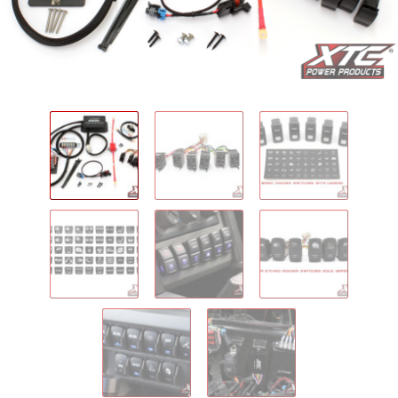
IGNITION ACTIVATED SYSTEMS
POWER ADAPTERS
CABLES
MIRRORS
LED LIGHTING
LICENSE PLATE FRAMES
HORN KITS
BUILDER PARTS