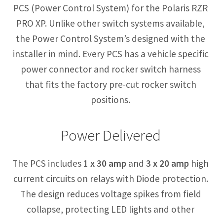
PCS (Power Control System) for the Polaris RZR
PRO XP. Unlike other switch systems available,
the Power Control System’s designed with the
installer in mind. Every PCS has a vehicle specific
power connector and rocker switch harness
that fits the factory pre-cut rocker switch
positions.
Power Delivered
The PCS includes
1 x 30 amp
and
3 x 20 amp
high
current circuits on relays with Diode protection.
The design reduces voltage spikes from field
collapse, protecting LED lights and other