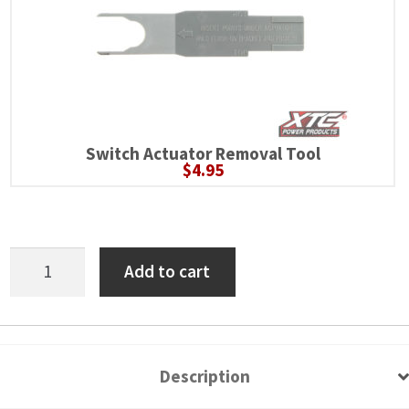
Switch Actuator Removal Tool
$
4.95
Polaris
Add to cart
RZR
Pro
6
Switch
Description
Power