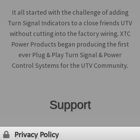
It all started with the challenge of adding
Turn Signal Indicators to a close friends UTV
without cutting into the factory wiring. XTC
Power Products began producing the first
ever Plug & Play Turn Signal & Power
Control Systems for the UTV Community.
Support
Privacy Policy