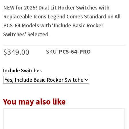
NEW for 2025! Dual Lit Rocker Switches with
Replaceable Icons Legend Comes Standard on All
PCS-64 Models with ‘Include Basic Rocker
Switches’ Selected.
$
349.00
SKU:
PCS-64-PRO
Include Switches
You may also like