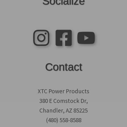
Socialize
Contact
XTC Power Products
380 E Comstock Dr,
Chandler, AZ 85225
(480) 558-8588