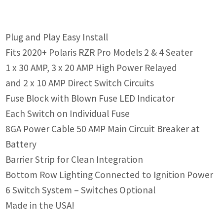
Plug and Play Easy Install
Fits 2020+ Polaris RZR Pro Models 2 & 4 Seater
1 x 30 AMP, 3 x 20 AMP High Power Relayed
and 2 x 10 AMP Direct Switch Circuits
Fuse Block with Blown Fuse LED Indicator
Each Switch on Individual Fuse
8GA Power Cable 50 AMP Main Circuit Breaker at
Battery
Barrier Strip for Clean Integration
Bottom Row Lighting Connected to Ignition Power
6 Switch System – Switches Optional
Made in the USA!