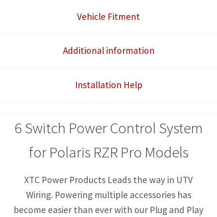
Control
Vehicle Fitment
System
quantity
Additional information
Installation Help
6 Switch Power Control System
for Polaris RZR Pro Models
XTC Power Products Leads the way in UTV
Wiring. Powering multiple accessories has
become easier than ever with our Plug and Play