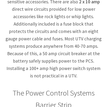
sensitive accessories. There are also
2 x 10 amp
direct wire circuits provided for low power
accessories like rock lights or whip lights.
Additionally included is a fuse block that
protects the circuits and comes with an eight
gauge power cable and fuses. Most UTV charging
systems produce anywhere from 40-70 amps.
Because of this, a 50 amp circuit breaker at the
battery safely supplies power to the PCS.
Installing a 100+ amp high power switch system
is not practical in a UTV.
The Power Control Systems
Barrier Strip