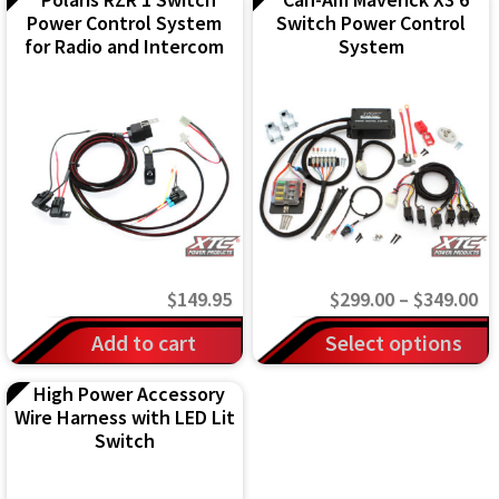
Power Control System
Switch Power Control
for Radio and Intercom
System
Pr
$
149.95
$
299.00
–
$
349.00
ra
This
Add to cart
Select options
$2
product
High Power Accessory
th
has
Wire Harness with LED Lit
$3
multiple
Switch
variants.