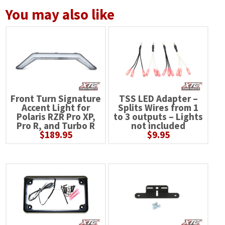
You may also like
Front Turn Signature
TSS LED Adapter –
Accent Light for
Splits Wires from 1
Polaris RZR Pro XP,
to 3 outputs – Lights
Pro R, and Turbo R
not included
$
189.95
$
9.95