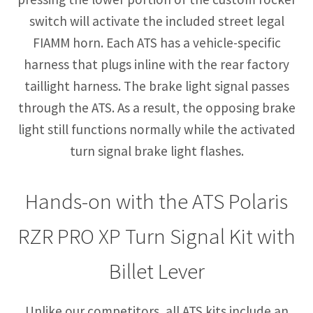
switch will activate the included street legal
FIAMM horn. Each ATS has a vehicle-specific
harness that plugs inline with the rear factory
taillight harness. The brake light signal passes
through the ATS. As a result, the opposing brake
light still functions normally while the activated
turn signal brake light flashes.
Hands-on with the ATS Polaris
RZR PRO XP Turn Signal Kit with
Billet Lever
Unlike our competitors, all ATS kits include an