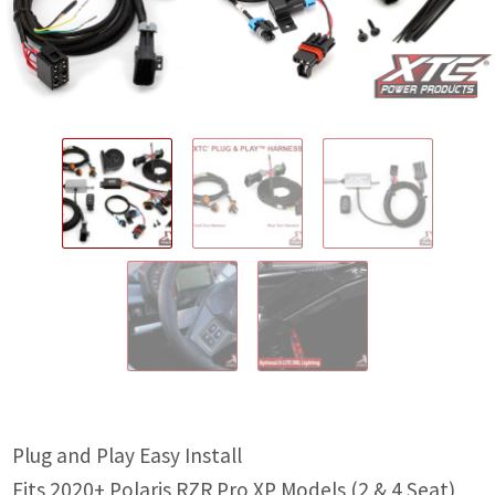
IGNITION ACTIVATED SYSTEMS
POWER ADAPTERS
CABLES
MIRRORS
LED LIGHTING
LICENSE PLATE FRAMES
HORN KITS
BUILDER PARTS
Plug and Play Easy Install
Fits 2020+ Polaris RZR Pro XP Models (2 & 4 Seat)