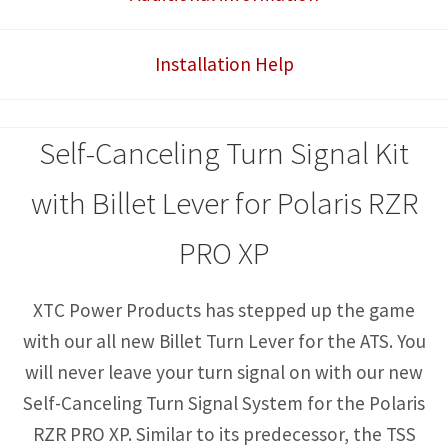
with
Billet
Installation Help
Lever
quantity
Self-Canceling Turn Signal Kit
with Billet Lever for Polaris RZR
PRO XP
XTC Power Products has stepped up the game
with our all new Billet Turn Lever for the ATS. You
will never leave your turn signal on with our new
Self-Canceling Turn Signal System for the Polaris
RZR PRO XP. Similar to its predecessor, the TSS