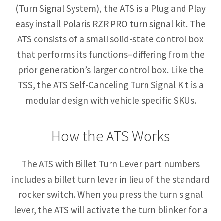
(Turn Signal System), the ATS is a Plug and Play
easy install Polaris RZR PRO turn signal kit. The
ATS consists of a small solid-state control box
that performs its functions–differing from the
prior generation’s larger control box. Like the
TSS, the ATS Self-Canceling Turn Signal Kit is a
modular design with vehicle specific SKUs.
How the ATS Works
The ATS with Billet Turn Lever part numbers
includes a billet turn lever in lieu of the standard
rocker switch. When you press the turn signal
lever, the ATS will activate the turn blinker for a