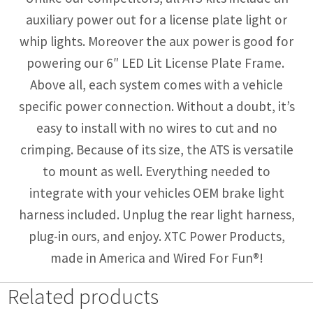
auxiliary power out for a license plate light or
whip lights. Moreover the aux power is good for
powering our 6″ LED Lit License Plate Frame.
Above all, each system comes with a vehicle
specific power connection. Without a doubt, it’s
easy to install with no wires to cut and no
crimping. Because of its size, the ATS is versatile
to mount as well. Everything needed to
integrate with your vehicles OEM brake light
harness included. Unplug the rear light harness,
plug-in ours, and enjoy. XTC Power Products,
made in America and Wired For Fun®!
Related products