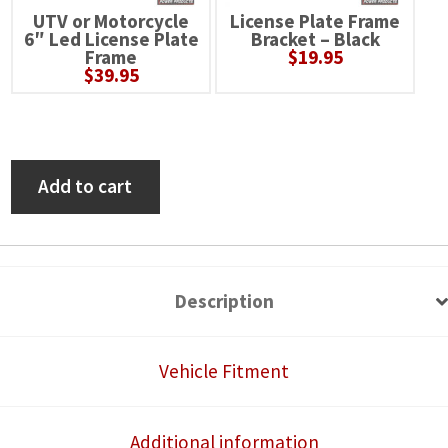
UTV or Motorcycle
License Plate Frame
6″ Led License Plate
Bracket – Black
Frame
$
19.95
$
39.95
Polaris
Add to cart
RZR
Pro
XP
Self-
Description
Canceling
Turn
Vehicle Fitment
Signal
System
Additional information