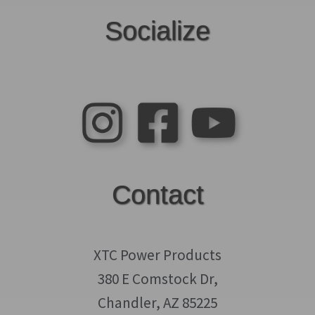
Socialize
Contact
XTC Power Products
380 E Comstock Dr,
Chandler, AZ 85225