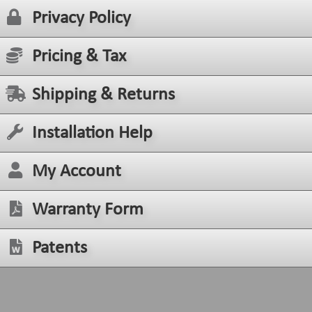
Privacy Policy
Pricing & Tax
Shipping & Returns
Installation Help
My Account
Warranty Form
Patents