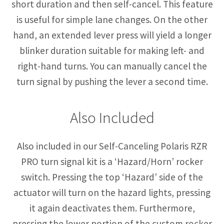
short duration and then self-cancel. This feature
is useful for simple lane changes. On the other
hand, an extended lever press will yield a longer
blinker duration suitable for making left- and
right-hand turns. You can manually cancel the
turn signal by pushing the lever a second time.
Also Included
Also included in our Self-Canceling Polaris RZR
PRO turn signal kit is a ‘Hazard/Horn’ rocker
switch. Pressing the top ‘Hazard’ side of the
actuator will turn on the hazard lights, pressing
it again deactivates them. Furthermore,
pressing the lower portion of the custom rocker