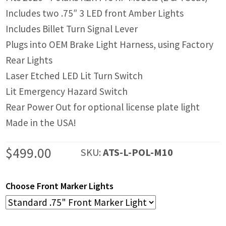
Includes two .75″ 3 LED front Amber Lights
Includes Billet Turn Signal Lever
Plugs into OEM Brake Light Harness, using Factory
Rear Lights
Laser Etched LED Lit Turn Switch
Lit Emergency Hazard Switch
Rear Power Out for optional license plate light
Made in the USA!
$
499.00
SKU:
ATS-L-POL-M10
Choose Front Marker Lights