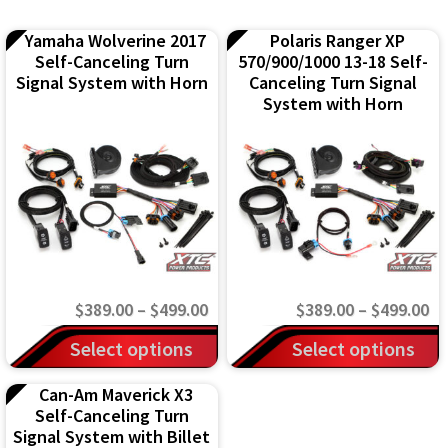
Yamaha Wolverine 2017
Polaris Ranger XP
Self-Canceling Turn
570/900/1000 13-18 Self-
Signal System with Horn
Canceling Turn Signal
System with Horn
Price
Pr
$
389.00
–
$
499.00
$
389.00
–
$
499.00
range:
ra
This
This
Select options
Select options
$389.00
$3
product
product
Can-Am Maverick X3
through
th
has
has
Self-Canceling Turn
$499.00
$4
multiple
multiple
Signal System with Billet