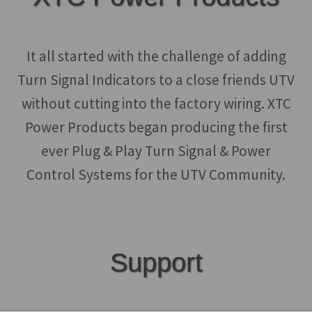
may
be
chosen
It all started with the challenge of adding
on
Turn Signal Indicators to a close friends UTV
the
without cutting into the factory wiring. XTC
product
Power Products began producing the first
page
ever Plug & Play Turn Signal & Power
Control Systems for the UTV Community.
Support