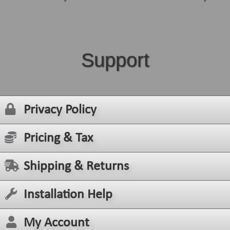
Support
Privacy Policy
Pricing & Tax
Shipping & Returns
Installation Help
My Account