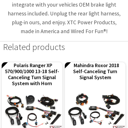
integrate with your vehicles OEM brake light
harness included. Unplug the rear light harness,
plug-in ours, and enjoy. XTC Power Products,
made in America and Wired For Fun®!
Related products
Polaris Ranger XP
Mahindra Roxor 2018
570/900/1000 13-18 Self-
Self-Canceling Turn
Canceling Turn Signal
Signal System
System with Horn