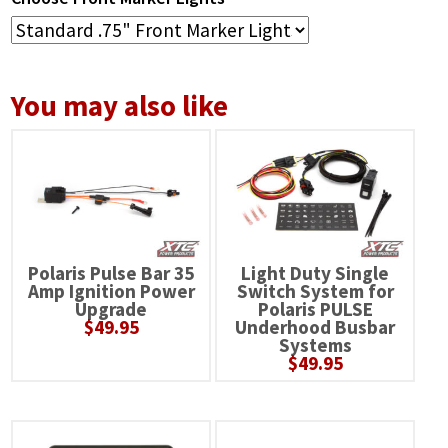
You may also like
Polaris Pulse Bar 35
Light Duty Single
Amp Ignition Power
Switch System for
Upgrade
Polaris PULSE
$
49.95
Underhood Busbar
Systems
$
49.95