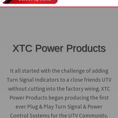
product
product
$389.00
product
page
page
through
has
$499.00
multiple
variants.
The
options
XTC Power Products
may
be
chosen
It all started with the challenge of adding
on
Turn Signal Indicators to a close friends UTV
the
without cutting into the factory wiring. XTC
product
Power Products began producing the first
page
ever Plug & Play Turn Signal & Power
Control Systems for the UTV Community.