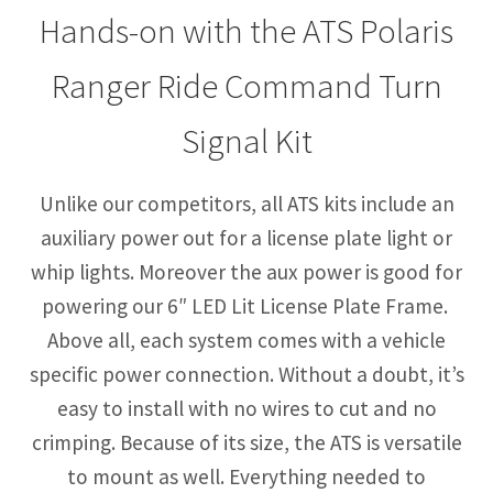
Hands-on with the ATS Polaris
Ranger Ride Command Turn
Signal Kit
Unlike our competitors, all ATS kits include an
auxiliary power out for a license plate light or
whip lights. Moreover the aux power is good for
powering our 6″ LED Lit License Plate Frame.
Above all, each system comes with a vehicle
specific power connection. Without a doubt, it’s
easy to install with no wires to cut and no
crimping. Because of its size, the ATS is versatile
to mount as well. Everything needed to