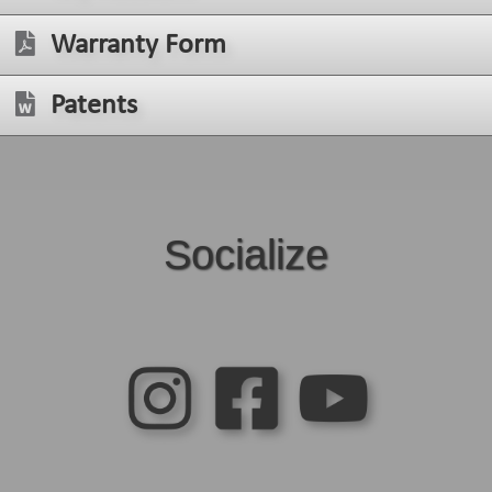
Warranty Form
Patents
Socialize