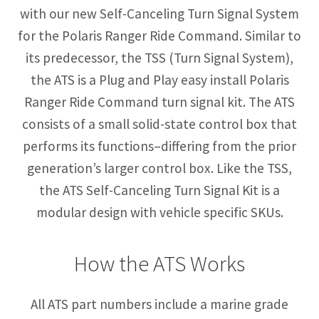
with our new Self-Canceling Turn Signal System
for the Polaris Ranger Ride Command. Similar to
its predecessor, the TSS (Turn Signal System),
the ATS is a Plug and Play easy install Polaris
Ranger Ride Command turn signal kit. The ATS
consists of a small solid-state control box that
performs its functions–differing from the prior
generation’s larger control box. Like the TSS,
the ATS Self-Canceling Turn Signal Kit is a
modular design with vehicle specific SKUs.
How the ATS Works
All ATS part numbers include a marine grade