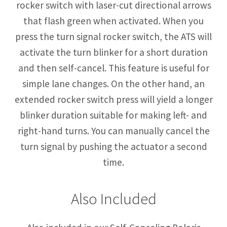
rocker switch with laser-cut directional arrows
that flash green when activated. When you
press the turn signal rocker switch, the ATS will
activate the turn blinker for a short duration
and then self-cancel. This feature is useful for
simple lane changes. On the other hand, an
extended rocker switch press will yield a longer
blinker duration suitable for making left- and
right-hand turns. You can manually cancel the
turn signal by pushing the actuator a second
time.
Also Included