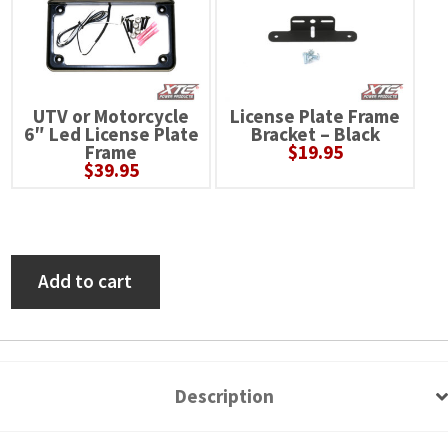
UTV or Motorcycle
License Plate Frame
6″ Led License Plate
Bracket – Black
Frame
$
19.95
$
39.95
Polaris
Add to cart
Ranger
XP
1000
(with
Description
Factory