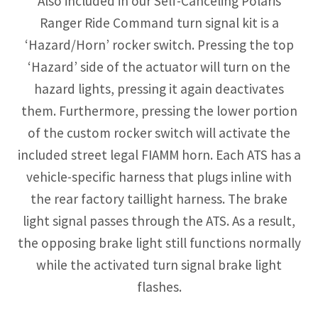
Also included in our Self-Canceling Polaris
Ranger Ride Command turn signal kit is a
‘Hazard/Horn’ rocker switch. Pressing the top
‘Hazard’ side of the actuator will turn on the
hazard lights, pressing it again deactivates
them. Furthermore, pressing the lower portion
of the custom rocker switch will activate the
included street legal FIAMM horn. Each ATS has a
vehicle-specific harness that plugs inline with
the rear factory taillight harness. The brake
light signal passes through the ATS. As a result,
the opposing brake light still functions normally
while the activated turn signal brake light
flashes.