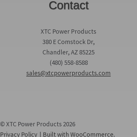
Contact
XTC Power Products
380 E Comstock Dr,
Chandler, AZ 85225
(480) 558-8588
sales@xtcpowerproducts.com
© XTC Power Products 2026
Privacy Policy
Built with WooCommerce
.