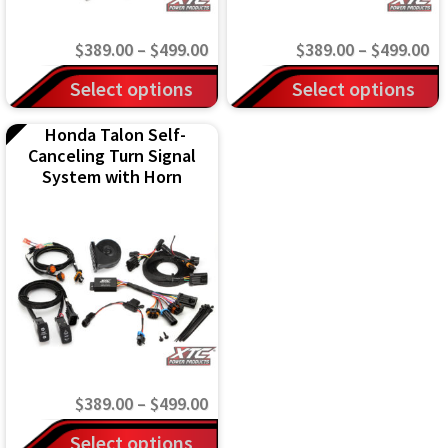
Price
Pr
$
389.00
–
$
499.00
$
389.00
–
$
499.00
range:
ra
This
This
Select options
Select options
$389.00
$3
product
product
Honda Talon Self-
through
th
has
has
Canceling Turn Signal
$499.00
$4
multiple
multiple
System with Horn
variants.
variants.
The
The
options
options
may
may
be
be
chosen
chosen
on
on
Price
$
389.00
–
$
499.00
the
the
range:
This
Select options