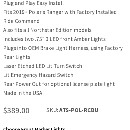
Plug and Play Easy Install
Fits 2019+ Polaris Ranger with Factory Installed
Ride Command
Also fits all Northstar Edition models
Includes two .75″ 3 LED front Amber Lights
Plugs into OEM Brake Light Harness, using Factory
Rear Lights
Laser Etched LED Lit Turn Switch
Lit Emergency Hazard Switch
Rear Power Out for optional license plate light
Made in the USA!
$
389.00
SKU:
ATS-POL-RCBU
Choose Front Marker Lights