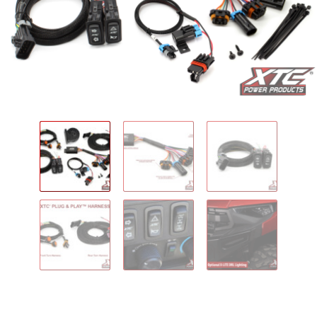
IGNITION ACTIVATED SYSTEMS
POWER ADAPTERS
CABLES
MIRRORS
LED LIGHTING
LICENSE PLATE FRAMES
HORN KITS
BUILDER PARTS