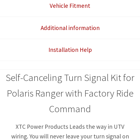
Ride
Vehicle Fitment
Command
or
Additional information
NorthStar
Edition)
Installation Help
Self-
Canceling
Turn
Self-Canceling Turn Signal Kit for
Signal
System
Polaris Ranger with Factory Ride
with
Command
Horn
quantity
XTC Power Products Leads the way in UTV
wiring. You will never leave your turn signal on