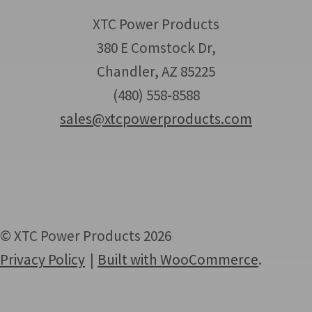
XTC Power Products
380 E Comstock Dr,
Chandler, AZ 85225
(480) 558-8588
sales@xtcpowerproducts.com
© XTC Power Products 2026
Privacy Policy
Built with WooCommerce
.