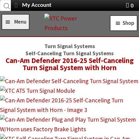
Products
Skip
Skip
My Account
0
search
Navigation
X
to
to
item
Menu
Shop
navigation
content
s
Home
STANDARD TURN SIGNAL SYSTEMS
Turn Signal Systems
Shop
Self-Canceling Turn Signal Systems
SELF-CANCELING TURN SIGNAL SYSTEMS
Can-Am Defender 2016-25 Self-Canceling
Installation Help
Turn Signal System with Horn
POWER CONTROL SYSTEMS
News
ROCKER SWITCHES
FAQ
SWITCH COVERS
Contact Us
SWITCH BODIES
SWITCH PLATES