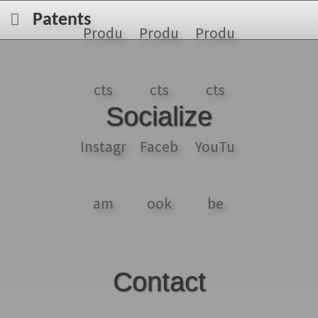
Patents
Socialize
Contact