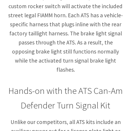
custom rocker switch will activate the included
street legal FIAMM horn. Each ATS has a vehicle-
specific harness that plugs inline with the rear
factory taillight harness. The brake light signal
passes through the ATS. As a result, the
opposing brake light still functions normally
while the activated turn signal brake light
flashes.
Hands-on with the ATS Can-Am
Defender Turn Signal Kit
Unlike our competitors, all ATS kits include an
auxiliary power out for a license plate light or