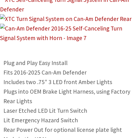
IGNITION ACTIVATED SYSTEMS
POWER ADAPTERS
CABLES
MIRRORS
LED LIGHTING
Plug and Play Easy Install
Fits 2016-2025 Can-Am Defender
LICENSE PLATE FRAMES
Includes two .75″ 3 LED front Amber Lights
HORN KITS
Plugs into OEM Brake Light Harness, using Factory
Rear Lights
BUILDER PARTS
Laser Etched LED Lit Turn Switch
Lit Emergency Hazard Switch
Rear Power Out for optional license plate light