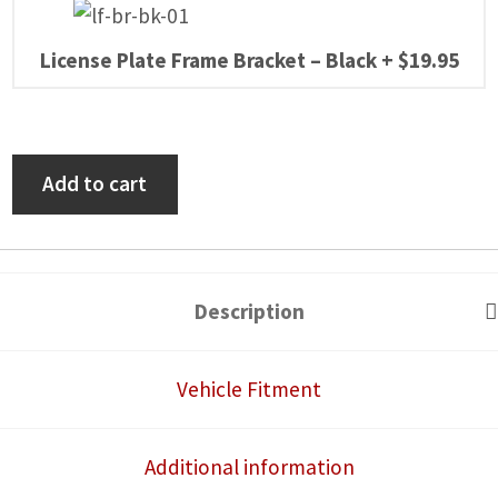
License Plate Frame Bracket – Black
+
$
19.95
Can-
Add to cart
Am
Defender
2016-
25
Description
Self-
Canceling
Vehicle Fitment
Turn
Signal
Additional information
System