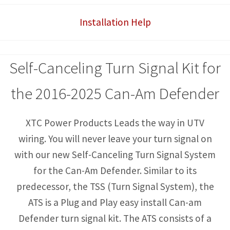
with
Installation Help
Horn
quantity
Self-Canceling Turn Signal Kit for
the 2016-2025 Can-Am Defender
XTC Power Products Leads the way in UTV
wiring. You will never leave your turn signal on
with our new Self-Canceling Turn Signal System
for the Can-Am Defender. Similar to its
predecessor, the TSS (Turn Signal System), the
ATS is a Plug and Play easy install Can-am
Defender turn signal kit. The ATS consists of a