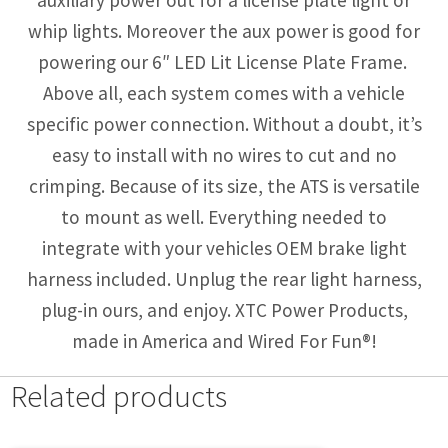
whip lights. Moreover the aux power is good for
powering our 6″ LED Lit License Plate Frame.
Above all, each system comes with a vehicle
specific power connection. Without a doubt, it’s
easy to install with no wires to cut and no
crimping. Because of its size, the ATS is versatile
to mount as well. Everything needed to
integrate with your vehicles OEM brake light
harness included. Unplug the rear light harness,
plug-in ours, and enjoy. XTC Power Products,
made in America and Wired For Fun®!
Related products