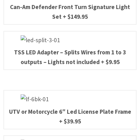
Can-Am Defender Front Turn Signature Light
Set
+
$
149.95
TSS LED Adapter – Splits Wires from 1 to 3
outputs – Lights not included
+
$
9.95
UTV or Motorcycle 6″ Led License Plate Frame
+
$
39.95