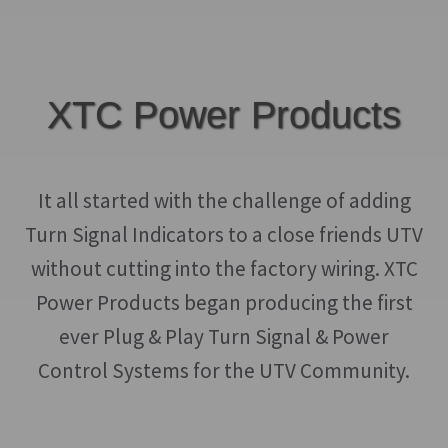
$499.00
multiple
product
variants.
page
The
options
XTC Power Products
may
be
chosen
It all started with the challenge of adding
on
Turn Signal Indicators to a close friends UTV
the
without cutting into the factory wiring. XTC
product
Power Products began producing the first
page
ever Plug & Play Turn Signal & Power
Control Systems for the UTV Community.