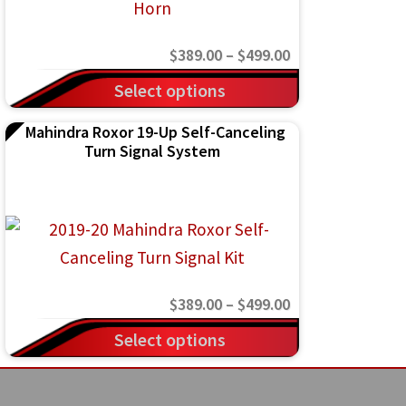
may
be
Price
$
389.00
–
$
499.00
chosen
range:
This
on
Select options
$389.00
product
the
Mahindra Roxor 19-Up Self-Canceling
through
has
product
Turn Signal System
$499.00
multiple
page
variants.
The
options
may
Price
$
389.00
–
$
499.00
be
range:
This
chosen
Select options
$389.00
product
on
through
has
the