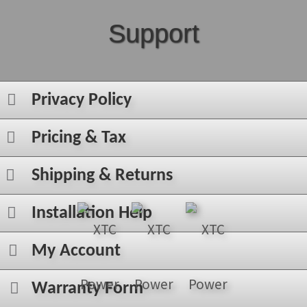
Support
Privacy Policy
Pricing & Tax
Shipping & Returns
Installation Help
My Account
Warranty Form