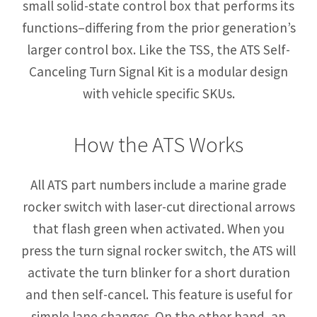
small solid-state control box that performs its
functions–differing from the prior generation’s
larger control box. Like the TSS, the ATS Self-
Canceling Turn Signal Kit is a modular design
with vehicle specific SKUs.
How the ATS Works
All ATS part numbers include a marine grade
rocker switch with laser-cut directional arrows
that flash green when activated. When you
press the turn signal rocker switch, the ATS will
activate the turn blinker for a short duration
and then self-cancel. This feature is useful for
simple lane changes. On the other hand, an