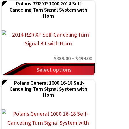
Polaris RZR XP 1000 2014 Self-
Canceling Turn Signal System with
Horn
Price
$
389.00
–
$
499.00
range:
This
Select options
$389.00
product
Polaris General 1000 16-18 Self-
through
has
Canceling Turn Signal System with
$499.00
multiple
Horn
variants.
The
options