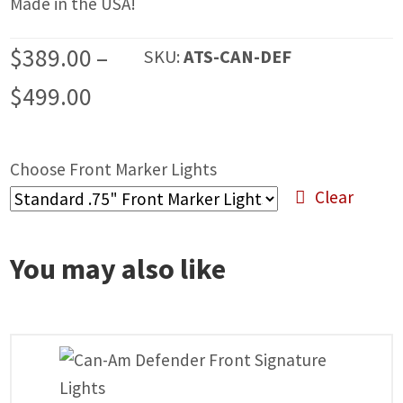
Made in the USA!
$
389.00
–
SKU:
ATS-CAN-DEF
Price
$
499.00
range:
$389.00
Choose Front Marker Lights
Clear
through
$499.00
You may also like