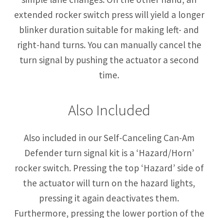
extended rocker switch press will yield a longer
blinker duration suitable for making left- and
right-hand turns. You can manually cancel the
turn signal by pushing the actuator a second
time.
Also Included
Also included in our Self-Canceling Can-Am
Defender turn signal kit is a ‘Hazard/Horn’
rocker switch. Pressing the top ‘Hazard’ side of
the actuator will turn on the hazard lights,
pressing it again deactivates them.
Furthermore, pressing the lower portion of the