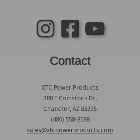
Contact
XTC Power Products
380 E Comstock Dr,
Chandler, AZ 85225
(480) 558-8588
sales@xtcpowerproducts.com