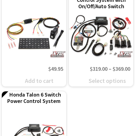
On/Off/Auto Switch
Pr
$
49.95
$
319.00
–
$
369.00
ra
This
Add to cart
Select options
$3
product
Honda Talon 6 Switch
th
has
Power Control System
$3
multiple
variants.
The
options