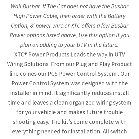
Wall Busbar. If The Car does not have the Busbar
High Power Cable, then order with the Battery
Option, 8′ power wire or XTC offers a few Busbar
Power options listed above, Use this option if you
plan on adding to your UTV in the future.
XTC® Power Products Leads the way in UTV
Wiring Solutions. From our Plug and Play Product
line comes our PCS Power Control System . Our
Power Control System was designed with the
installer in mind. It significantly reduces install
time and leaves a clean organized wiring system
for your vehicle and makes future trouble
shooting easy. The kit’s come complete with
everything needed for installation. All switch