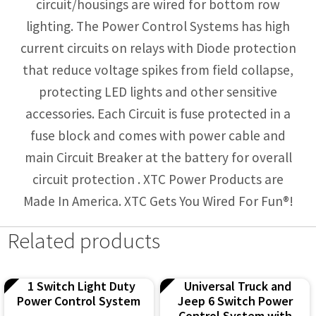
circuit/housings are wired for bottom row
lighting. The Power Control Systems has high
current circuits on relays with Diode protection
that reduce voltage spikes from field collapse,
protecting LED lights and other sensitive
accessories. Each Circuit is fuse protected in a
fuse block and comes with power cable and
main Circuit Breaker at the battery for overall
circuit protection . XTC Power Products are
Made In America. XTC Gets You Wired For Fun®!
Related products
1 Switch Light Duty
Universal Truck and
Power Control System
Jeep 6 Switch Power
Control System with