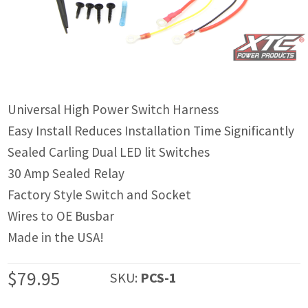
IGNITION ACTIVATED SYSTEMS
POWER ADAPTERS
CABLES
MIRRORS
Universal High Power Switch Harness
Easy Install Reduces Installation Time Significantly
LED LIGHTING
Sealed Carling Dual LED lit Switches
LICENSE PLATE FRAMES
30 Amp Sealed Relay
Factory Style Switch and Socket
HORN KITS
Wires to OE Busbar
BUILDER PARTS
Made in the USA!
$
79.95
SKU:
PCS-1