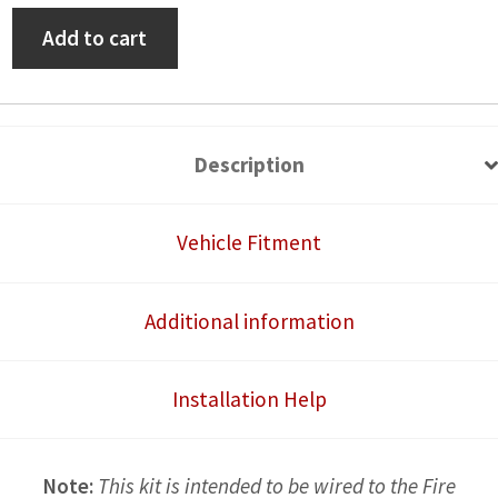
High
Add to cart
Power
Accessory
Wire
Harness
Description
with
LED
Vehicle Fitment
Lit
Switch
Additional information
quantity
Installation Help
Note:
This kit is intended to be wired to the Fire