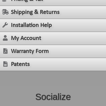
Shipping & Returns
Installation Help
My Account
Warranty Form
Patents
Socialize