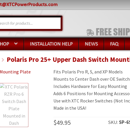
rt@XTCPowerProducts.com
s
SHOP
INSTALLATION HELP
NEWS
FAQ
Polaris Pro 25+ Upper Dash Switch Mount
Fits Polaris Pro R, S, and XP Models
Mounts to Center Dash over OE Switch
Includes Hardware for Easy Mounting
Adds 6 Positions for Mounting Accesso
Use with XTC Rocker Switches (Not Inc
Made in the USA!
$
49.95
SKU:
SP-