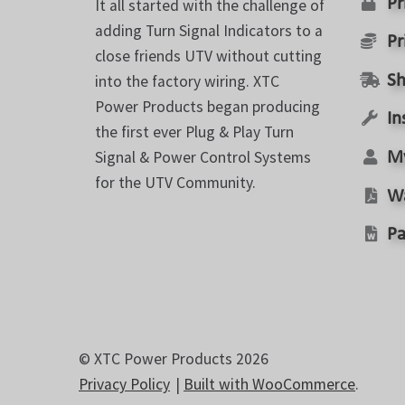
Pr
It all started with the challenge of
page
adding Turn Signal Indicators to a
Pr
close friends UTV without cutting
into the factory wiring. XTC
Sh
Power Products began producing
In
the first ever Plug & Play Turn
Signal & Power Control Systems
M
for the UTV Community.
W
Pa
© XTC Power Products 2026
Privacy Policy
Built with WooCommerce
.