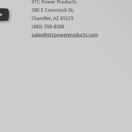
XTC Power Products
380 E Comstock Dr,
Chandler, AZ 85225
(480) 558-8588
sales@xtcpowerproducts.com