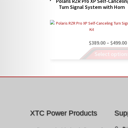
Polaris RZR Pro XP Self-Cancelin
Turn Signal System with Horn
$
389.00
–
$
499.00
This
Select option
product
has
multiple
variants.
The
options
may
be
chosen
XTC Power Products
Sup
on
the
product