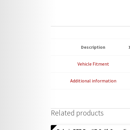
Description
Vehicle Fitment
Additional information
Related products