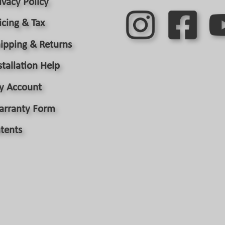
ivacy Policy
page
icing & Tax
ipping & Returns
stallation Help
y Account
arranty Form
tents