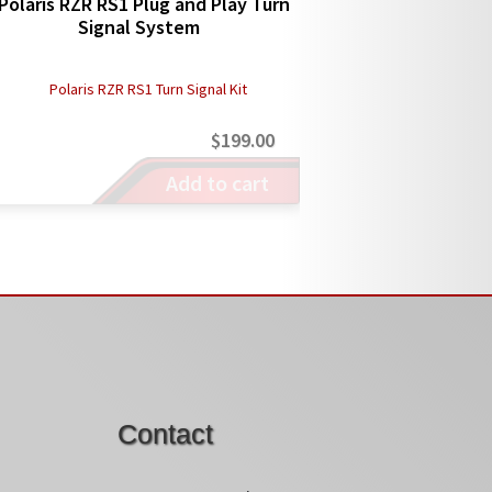
Polaris RZR RS1 Plug and Play Turn
Signal System
$
199.00
Add to cart
Contact