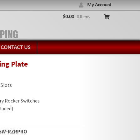
My Account
$
0.00
0 items
CONTACT US
ing Plate
 Slots
ry Rocker Switches
luded)
6SW-RZRPRO