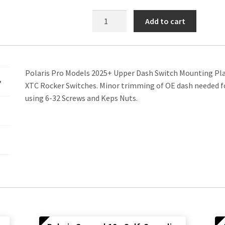
Polaris
Add to cart
Pro
25+
Upper
Dash
Polaris Pro Models 2025+ Upper Dash Switch Mounting Plat
Switch
XTC Rocker Switches. Minor trimming of OE dash needed for
Mounting
using 6-32 Screws and Keps Nuts.
Plate
quantity