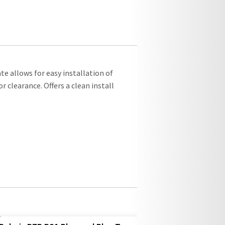
e allows for easy installation of
 clearance. Offers a clean install