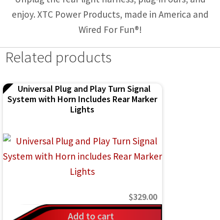
enjoy. XTC Power Products, made in America and
Wired For Fun®!
Related products
Universal Plug and Play Turn Signal
System with Horn Includes Rear Marker
Lights
$
329.00
Add to cart