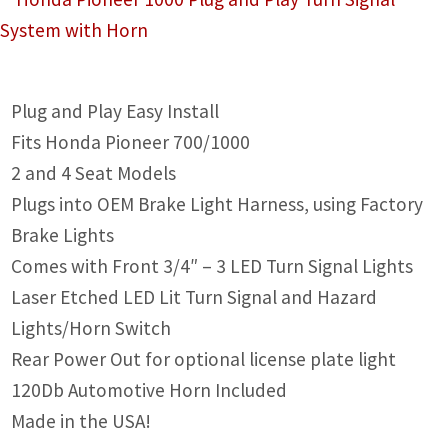
IGNITION ACTIVATED SYSTEMS
POWER ADAPTERS
CABLES
Plug and Play Easy Install
Fits Honda Pioneer 700/1000
MIRRORS
2 and 4 Seat Models
LED LIGHTING
Plugs into OEM Brake Light Harness, using Factory
Brake Lights
LICENSE PLATE FRAMES
Comes with Front 3/4″ – 3 LED Turn Signal Lights
HORN KITS
Laser Etched LED Lit Turn Signal and Hazard
Lights/Horn Switch
BUILDER PARTS
Rear Power Out for optional license plate light
120Db Automotive Horn Included
Made in the USA!