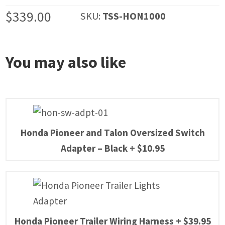
$
339.00
SKU:
TSS-HON1000
You may also like
Honda Pioneer and Talon Oversized Switch
Adapter – Black
+
$
10.95
Honda Pioneer Trailer Wiring Harness
+
$
39.95