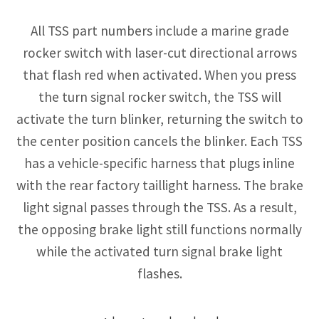
All TSS part numbers include a marine grade
rocker switch with laser-cut directional arrows
that flash red when activated. When you press
the turn signal rocker switch, the TSS will
activate the turn blinker, returning the switch to
the center position cancels the blinker. Each TSS
has a vehicle-specific harness that plugs inline
with the rear factory taillight harness. The brake
light signal passes through the TSS. As a result,
the opposing brake light still functions normally
while the activated turn signal brake light
flashes.