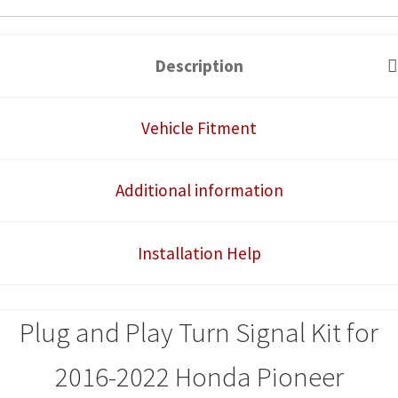
1000
Plug
and
Description
Play
Turn
Vehicle Fitment
Signal
System
Additional information
with
Horn
Installation Help
quantity
Plug and Play Turn Signal Kit for
2016-2022 Honda Pioneer