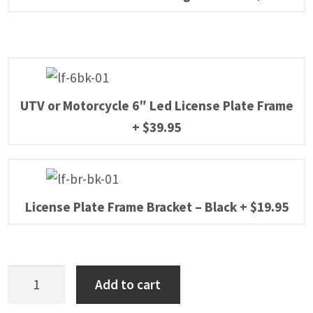
UTV or Motorcycle 6″ Led License Plate Frame
+
$
39.95
License Plate Frame Bracket – Black
+
$
19.95
Honda
Add to cart
Pioneer