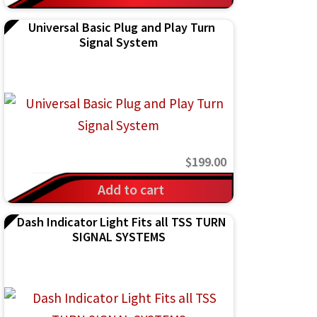
Universal Basic Plug and Play Turn
Signal System
$
199.00
Add to cart
Dash Indicator Light Fits all TSS TURN
SIGNAL SYSTEMS