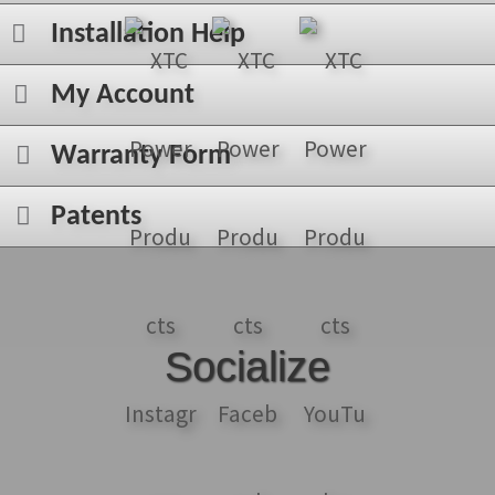
Installation Help
My Account
Warranty Form
Patents
Socialize