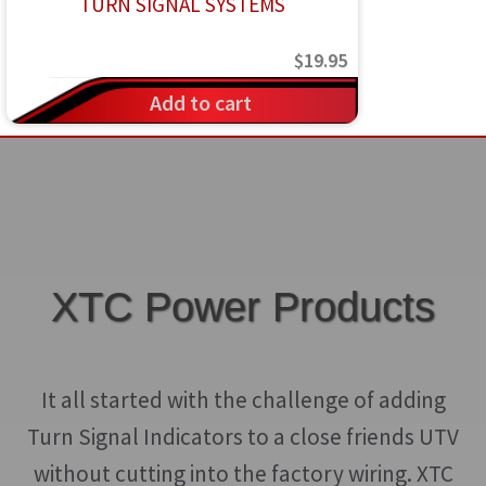
$
19.95
Add to cart
XTC Power Products
It all started with the challenge of adding
Turn Signal Indicators to a close friends UTV
without cutting into the factory wiring. XTC