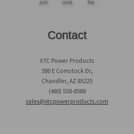
Contact
XTC Power Products
380 E Comstock Dr,
Chandler, AZ 85225
(480) 558-8588
sales@xtcpowerproducts.com