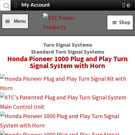
Products
Skip
Skip
My Account
0
search
Navigation
X
to
to
item
Menu
Shop
navigation
content
s
Home
STANDARD TURN SIGNAL SYSTEMS
Turn Signal Systems
Shop
Standard Turn Signal Systems
SELF-CANCELING TURN SIGNAL SYSTEMS
Honda Pioneer 1000 Plug and Play Turn
Installation Help
Signal System with Horn
POWER CONTROL SYSTEMS
News
ROCKER SWITCHES
FAQ
SWITCH COVERS
Contact Us
SWITCH BODIES
SWITCH PLATES