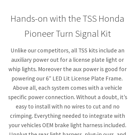
Hands-on with the TSS Honda
Pioneer Turn Signal Kit
Unlike our competitors, all TSS kits include an
auxiliary power out for a license plate light or
whip lights. Moreover the aux power is good for
powering our 6″ LED Lit License Plate Frame.
Above all, each system comes with a vehicle
specific power connection. Without a doubt, it’s
easy to install with no wires to cut and no
crimping. Everything needed to integrate with
your vehicles OEM brake light harness included.
Unplug the rear light harness, plug-in ours, and