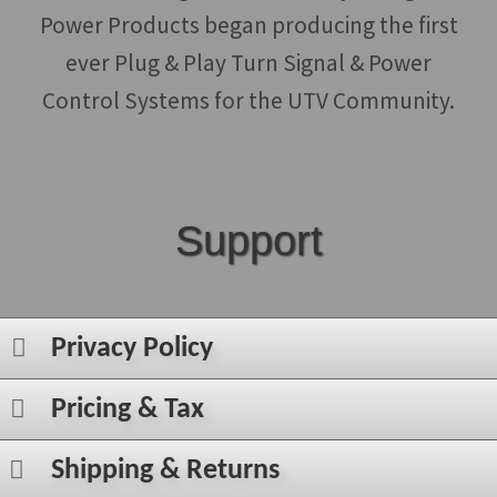
Power Products began producing the first
ever Plug & Play Turn Signal & Power
Control Systems for the UTV Community.
Support
Privacy Policy
Pricing & Tax
Shipping & Returns