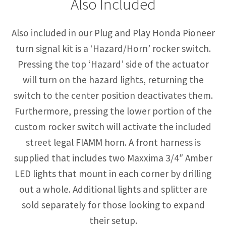
Also Included
Also included in our Plug and Play Honda Pioneer
turn signal kit is a ‘Hazard/Horn’ rocker switch.
Pressing the top ‘Hazard’ side of the actuator
will turn on the hazard lights, returning the
switch to the center position deactivates them.
Furthermore, pressing the lower portion of the
custom rocker switch will activate the included
street legal FIAMM horn. A front harness is
supplied that includes two Maxxima 3/4″ Amber
LED lights that mount in each corner by drilling
out a whole. Additional lights and splitter are
sold separately for those looking to expand
their setup.