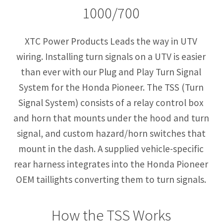
1000/700
XTC Power Products Leads the way in UTV
wiring. Installing turn signals on a UTV is easier
than ever with our Plug and Play Turn Signal
System for the Honda Pioneer. The TSS (Turn
Signal System) consists of a relay control box
and horn that mounts under the hood and turn
signal, and custom hazard/horn switches that
mount in the dash. A supplied vehicle-specific
rear harness integrates into the Honda Pioneer
OEM taillights converting them to turn signals.
How the TSS Works