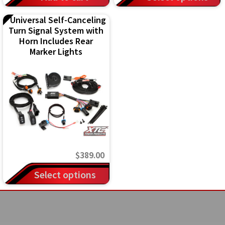
$3
product
Universal Self-Canceling
th
has
Turn Signal System with
$4
multiple
Horn Includes Rear
Marker Lights
variants.
The
options
may
be
chosen
on
$
389.00
the
Select options
product
page