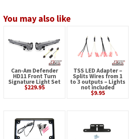
You may also like
Can-Am Defender
TSS LED Adapter –
HD11 Front Turn
Splits Wires from 1
Signature Light Set
to 3 outputs – Lights
$
229.95
not included
$
9.95