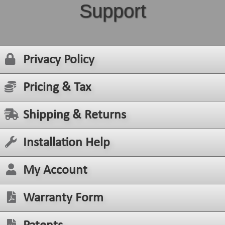
Support
Privacy Policy
Pricing & Tax
Shipping & Returns
Installation Help
My Account
Warranty Form