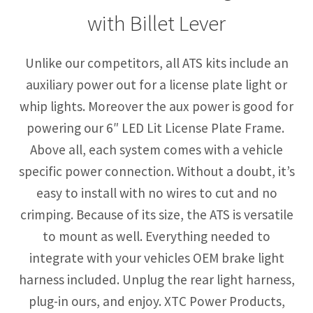
with Billet Lever
Unlike our competitors, all ATS kits include an
auxiliary power out for a license plate light or
whip lights. Moreover the aux power is good for
powering our 6″ LED Lit License Plate Frame.
Above all, each system comes with a vehicle
specific power connection. Without a doubt, it’s
easy to install with no wires to cut and no
crimping. Because of its size, the ATS is versatile
to mount as well. Everything needed to
integrate with your vehicles OEM brake light
harness included. Unplug the rear light harness,
plug-in ours, and enjoy. XTC Power Products,