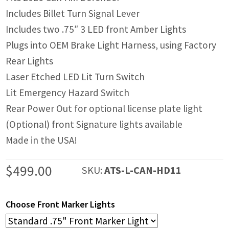
Includes Billet Turn Signal Lever
Includes two .75″ 3 LED front Amber Lights
Plugs into OEM Brake Light Harness, using Factory
Rear Lights
Laser Etched LED Lit Turn Switch
Lit Emergency Hazard Switch
Rear Power Out for optional license plate light
(Optional) front Signature lights available
Made in the USA!
$
499.00
SKU:
ATS-L-CAN-HD11
Choose Front Marker Lights