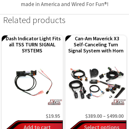
made in America and Wired For Fun®!
Related products
Dash Indicator Light Fits
Can-Am Maverick X3
all TSS TURN SIGNAL
Self-Canceling Turn
SYSTEMS
Signal System with Horn
Pr
$
19.95
$
389.00
–
$
499.00
ra
This
Add to cart
Select options