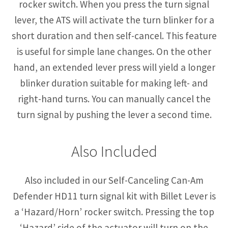
rocker switch. When you press the turn signal
lever, the ATS will activate the turn blinker for a
short duration and then self-cancel. This feature
is useful for simple lane changes. On the other
hand, an extended lever press will yield a longer
blinker duration suitable for making left- and
right-hand turns. You can manually cancel the
turn signal by pushing the lever a second time.
Also Included
Also included in our Self-Canceling Can-Am
Defender HD11 turn signal kit with Billet Lever is
a ‘Hazard/Horn’ rocker switch. Pressing the top
‘Hazard’ side of the actuator will turn on the