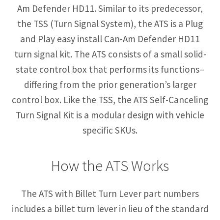
Am Defender HD11. Similar to its predecessor,
the TSS (Turn Signal System), the ATS is a Plug
and Play easy install Can-Am Defender HD11
turn signal kit. The ATS consists of a small solid-
state control box that performs its functions–
differing from the prior generation’s larger
control box. Like the TSS, the ATS Self-Canceling
Turn Signal Kit is a modular design with vehicle
specific SKUs.
How the ATS Works
The ATS with Billet Turn Lever part numbers
includes a billet turn lever in lieu of the standard