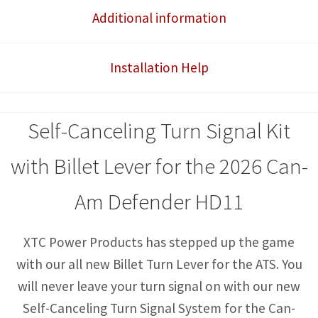
System
Additional information
with
Billet
Installation Help
Lever
quantity
Self-Canceling Turn Signal Kit
with Billet Lever for the 2026 Can-
Am Defender HD11
XTC Power Products has stepped up the game
with our all new Billet Turn Lever for the ATS. You
will never leave your turn signal on with our new
Self-Canceling Turn Signal System for the Can-