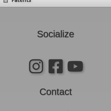
Patents
Socialize
Contact