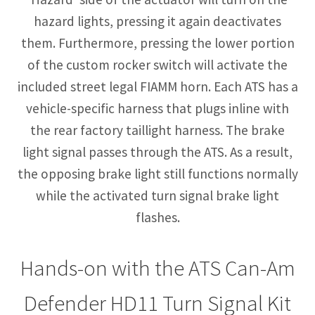
hazard lights, pressing it again deactivates
them. Furthermore, pressing the lower portion
of the custom rocker switch will activate the
included street legal FIAMM horn. Each ATS has a
vehicle-specific harness that plugs inline with
the rear factory taillight harness. The brake
light signal passes through the ATS. As a result,
the opposing brake light still functions normally
while the activated turn signal brake light
flashes.
Hands-on with the ATS Can-Am
Defender HD11 Turn Signal Kit