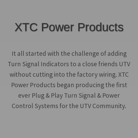
XTC Power Products
It all started with the challenge of adding
Turn Signal Indicators to a close friends UTV
without cutting into the factory wiring. XTC
Power Products began producing the first
ever Plug & Play Turn Signal & Power
Control Systems for the UTV Community.