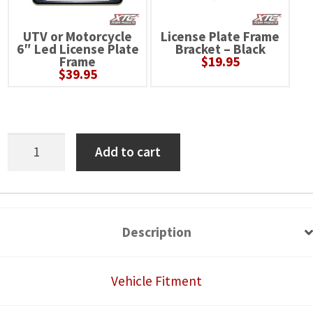
UTV or Motorcycle
License Plate Frame
6″ Led License Plate
Bracket – Black
Frame
$
19.95
$
39.95
Can-
Add to cart
Am
Defender
HD11
Self-
Description
Canceling
Turn
Vehicle Fitment
Signal