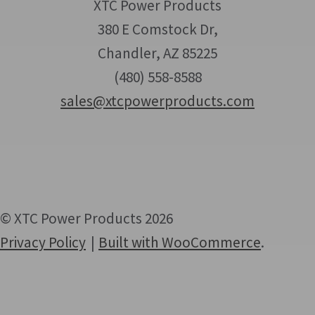
XTC Power Products
380 E Comstock Dr,
Chandler, AZ 85225
(480) 558-8588
sales@xtcpowerproducts.com
© XTC Power Products 2026
Privacy Policy
Built with WooCommerce
.