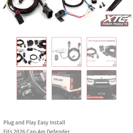
IGNITION ACTIVATED SYSTEMS
POWER ADAPTERS
CABLES
MIRRORS
LED LIGHTING
LICENSE PLATE FRAMES
HORN KITS
BUILDER PARTS
Plug and Play Easy Install
Fits 2026 Can-Am Defender