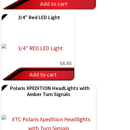
Add to cart
3/4″ Red LED Light
$
6.95
Add to cart
Polaris XPEDITION HeadLights with
Amber Turn Signals