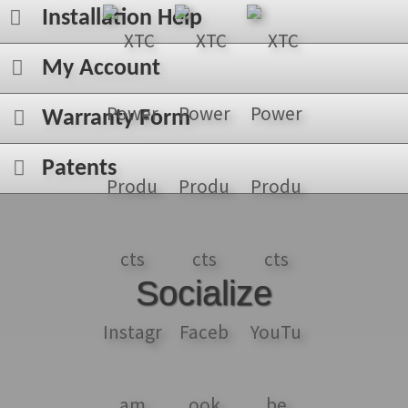
Installation Help
My Account
Warranty Form
Patents
Socialize