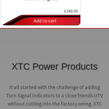
$
349.95
Add to cart
XTC Power Products
It all started with the challenge of adding
Turn Signal Indicators to a close friends UTV
without cutting into the factory wiring. XTC