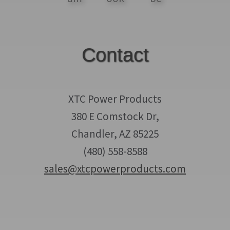
Contact
XTC Power Products
380 E Comstock Dr,
Chandler, AZ 85225
(480) 558-8588
sales@xtcpowerproducts.com