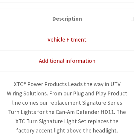
HD11
Front
Description
Turn
Signature
Vehicle Fitment
Light
Set
Additional information
quantity
XTC® Power Products Leads the way in UTV
Wiring Solutions. From our Plug and Play Product
line comes our replacement Signature Series
Turn Lights for the Can-Am Defender HD11. The
XTC Turn Signature Light Set replaces the
factory accent light above the headlight.