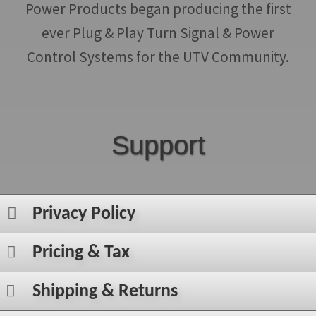
Power Products began producing the first
ever Plug & Play Turn Signal & Power
Control Systems for the UTV Community.
Support
Privacy Policy
Pricing & Tax
Shipping & Returns