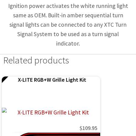
Ignition power activates the white running light
same as OEM. Built-in amber sequential turn
signal lights can be connected to any XTC Turn
Signal System to be used as a turn signal
indicator.
Related products
X-LITE RGB+W Grille Light Kit
$
109.95