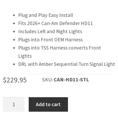
IGNITION ACTIVATED SYSTEMS
POWER ADAPTERS
Plug and Play Easy Install
Fits 2026+ Can-Am Defender HD11
CABLES
Includes Left and Right Lights
MIRRORS
Plugs into Front OEM Harness
Plugs into TSS Harness converts Front
LED LIGHTING
Lights
LICENSE PLATE FRAMES
DRL with Amber Sequential Turn Signal Light
HORN KITS
$
229.95
SKU:
CAN-HD11-STL
BUILDER PARTS
Can-
Add to cart
Am
Defender