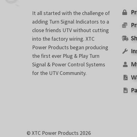
Pr
It all started with the challenge of
adding Turn Signal Indicators to a
Pr
close friends UTV without cutting
into the factory wiring. XTC
Sh
Power Products began producing
In
the first ever Plug & Play Turn
Signal & Power Control Systems
M
for the UTV Community.
W
Pa
© XTC Power Products 2026