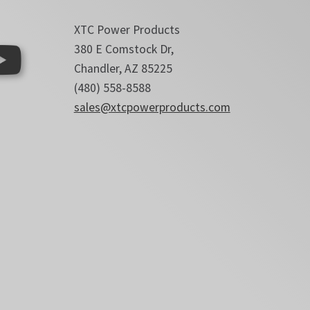
XTC Power Products
380 E Comstock Dr,
Chandler, AZ 85225
(480) 558-8588
sales@xtcpowerproducts.com