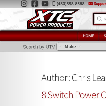
Skip
Skip
Suppo
(480)558-8588
Navigation
to
to
X
navigation
content
Product
search
Home
Shop
Installation Help
HOME
News
Search by UTV
FAQ
Contact Us
Author:
Chris Le
8 Switch Power C