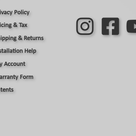
ivacy Policy
icing & Tax
ipping & Returns
stallation Help
y Account
arranty Form
tents