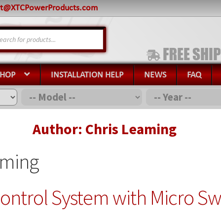
rt@XTCPowerProducts.com
s
SHOP
INSTALLATION HELP
NEWS
FAQ
Author: Chris Leaming
aming
ontrol System with Micro Sw