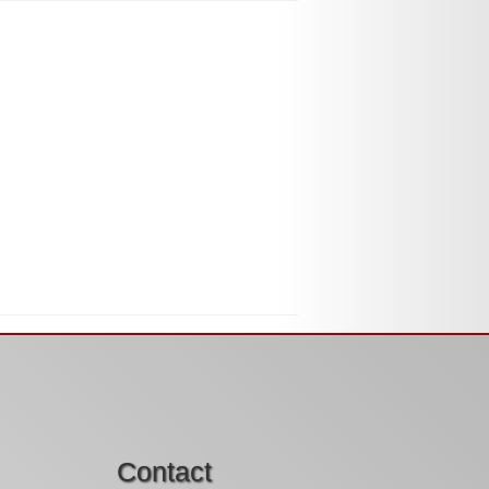
Contact