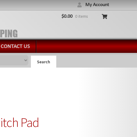
My Account
$
0.00
0 items
CONTACT US
Search
itch Pad