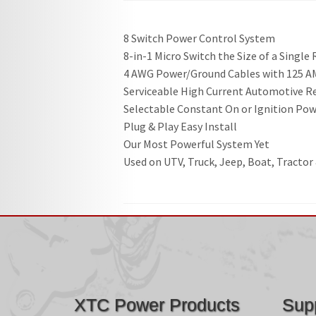
8 Switch Power Control System
8-in-1 Micro Switch the Size of a Single
4 AWG Power/Ground Cables with 125 AM
Serviceable High Current Automotive R
Selectable Constant On or Ignition Po
Plug & Play Easy Install
Our Most Powerful System Yet
Used on UTV, Truck, Jeep, Boat, Tractor
XTC Power Products
Sup