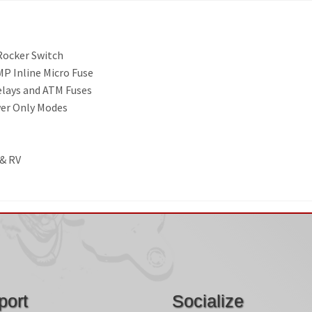
 Rocker Switch
P Inline Micro Fuse
elays and ATM Fuses
wer Only Modes
 & RV
port
Socialize