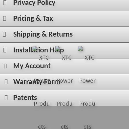
Privacy Policy
Pricing & Tax
Shipping & Returns
Installation Help
My Account
Warranty Form
Patents