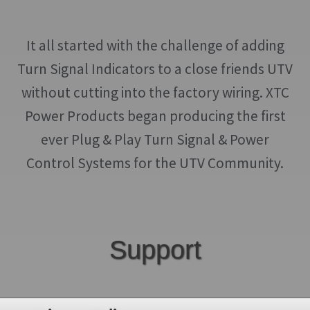
It all started with the challenge of adding
Turn Signal Indicators to a close friends UTV
without cutting into the factory wiring. XTC
Power Products began producing the first
ever Plug & Play Turn Signal & Power
Control Systems for the UTV Community.
Support