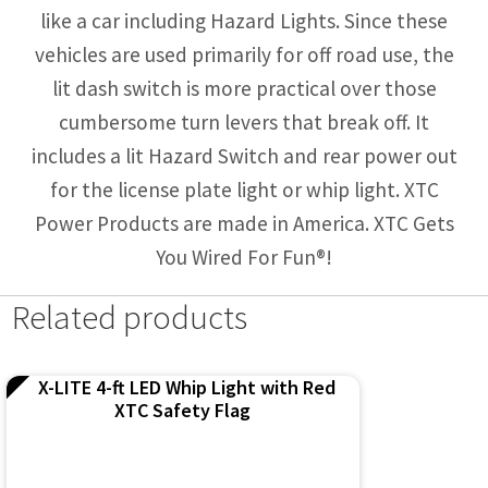
like a car including Hazard Lights. Since these
vehicles are used primarily for off road use, the
lit dash switch is more practical over those
cumbersome turn levers that break off. It
includes a lit Hazard Switch and rear power out
for the license plate light or whip light. XTC
Power Products are made in America. XTC Gets
You Wired For Fun®!
Related products
X-LITE 4-ft LED Whip Light with Red
XTC Safety Flag