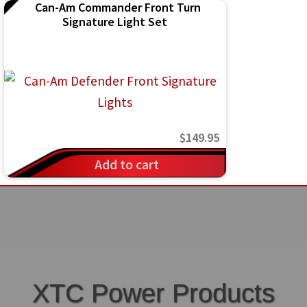
Can-Am Commander Front Turn
the
Signature Light Set
product
page
$
149.95
Add to cart
XTC Power Products