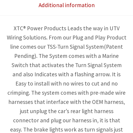
Additional information
to
3
outputs
XTC® Power Products Leads the way in UTV
-
Wiring Solutions. From our Plug and Play Product
Lights
line comes our TSS-Turn Signal System(Patent
not
Pending). The System comes with a Marine
included
Switch that activates the Turn Signal System
quantity
and also Indicates with a flashing arrow. It is
Easy to install with no wires to cut and no
crimping. The system comes with pre-made wire
harnesses that interface with the OEM harness,
just unplug the car’s rear light harness
connector and plug our harness in, it is that
easy. The brake lights work as turn signals just