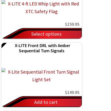
$
159.95
This
Select options
product
X-LITE Front DRL with Amber
has
Sequential Turn Signals
multiple
variants.
The
options
may
$
149.95
be
chosen
Add to cart
on