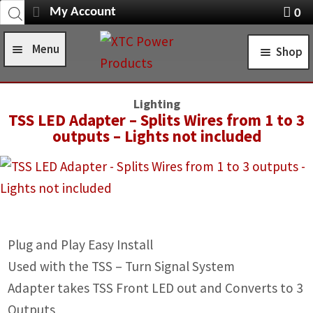
Products
Skip
Skip
My Account
0
search
Navigation
X
to
to
item
Menu
Shop
navigation
content
s
Home
STANDARD TURN SIGNAL SYSTEMS
Lighting
Shop
TSS LED Adapter – Splits Wires from 1 to 3
SELF-CANCELING TURN SIGNAL SYSTEMS
outputs – Lights not included
Installation Help
POWER CONTROL SYSTEMS
News
ROCKER SWITCHES
FAQ
SWITCH COVERS
Plug and Play Easy Install
Contact Us
SWITCH BODIES
Used with the TSS – Turn Signal System
SWITCH PLATES
Adapter takes TSS Front LED out and Converts to 3
Outputs