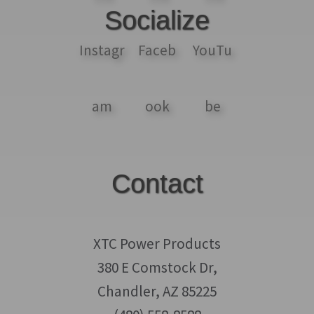
Socialize
Contact
XTC Power Products
380 E Comstock Dr,
Chandler, AZ 85225