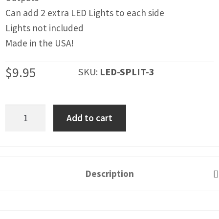
IGNITION ACTIVATED SYSTEMS
Can add 2 extra LED Lights to each side
POWER ADAPTERS
Lights not included
Made in the USA!
CABLES
$
9.95
SKU:
LED-SPLIT-3
MIRRORS
LED LIGHTING
TSS
Add to cart
LICENSE PLATE FRAMES
LED
HORN KITS
Adapter
-
BUILDER PARTS
Splits
Description
Wires
from
1