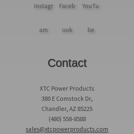
Contact
XTC Power Products
380 E Comstock Dr,
Chandler, AZ 85225
(480) 558-8588
sales@xtcpowerproducts.com