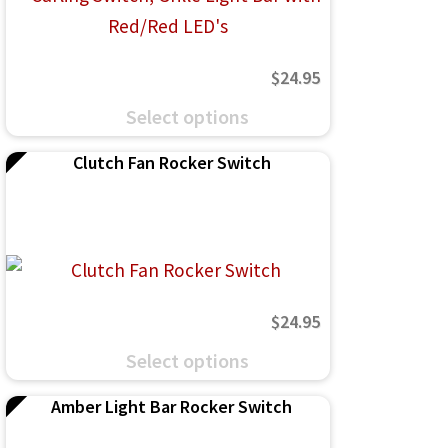
$
24.95
This
Select options
product
Clutch Fan Rocker Switch
has
multiple
variants.
The
options
$
24.95
may
This
be
Select options
product
chosen
Amber Light Bar Rocker Switch
has
on
multiple
the