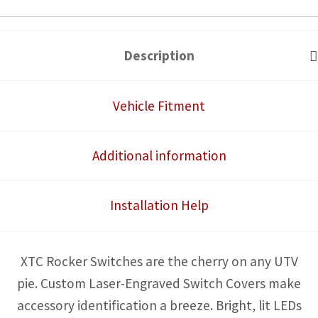
Switch
quantity
Description
Vehicle Fitment
Additional information
Installation Help
XTC Rocker Switches are the cherry on any UTV
pie. Custom Laser-Engraved Switch Covers make
accessory identification a breeze. Bright, lit LEDs