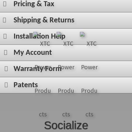
Pricing & Tax
Shipping & Returns
Installation Help
My Account
Warranty Form
Patents
Socialize