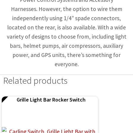
Harnesses. However, the option to wire them
independently using 1/4″ spade connectors,
located on the rear, is also available. With a wide
variety of designs to choose from, including light
bars, helmet pumps, air compressors, auxiliary
power, and GPS units, there’s something for
everyone.
Related products
Grille Light Bar Rocker Switch