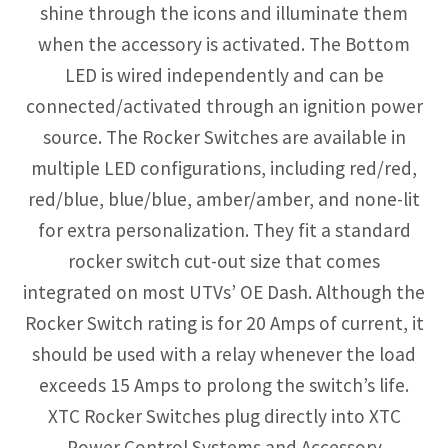
shine through the icons and illuminate them
when the accessory is activated. The Bottom
LED is wired independently and can be
connected/activated through an ignition power
source. The Rocker Switches are available in
multiple LED configurations, including red/red,
red/blue, blue/blue, amber/amber, and none-lit
for extra personalization. They fit a standard
rocker switch cut-out size that comes
integrated on most UTVs’ OE Dash. Although the
Rocker Switch rating is for 20 Amps of current, it
should be used with a relay whenever the load
exceeds 15 Amps to prolong the switch’s life.
XTC Rocker Switches plug directly into XTC
Power Control Systems and Accessory