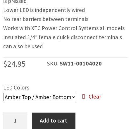
is pressed
IGNITION ACTIVATED SYSTEMS
Lower LED is independently wired
POWER ADAPTERS
No rear barriers between terminals
Works with XTC Power Control Systems all models
CABLES
Insulated 1/4″ female quick disconnect terminals
MIRRORS
can also be used
LED LIGHTING
$
24.95
SKU:
SW11-00104020
LICENSE PLATE FRAMES
HORN KITS
LED Colors
Clear
BUILDER PARTS
Stereo
Add to cart
Rocker