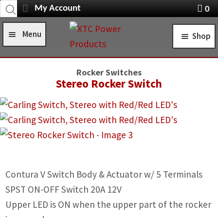
Products
Skip
Skip
My Account
0
search
Navigation
X
to
to
item
Menu
Shop
navigation
content
s
Home
STANDARD TURN SIGNAL SYSTEMS
Rocker Switches
Shop
Stereo Rocker Switch
SELF-CANCELING TURN SIGNAL SYSTEMS
Installation Help
POWER CONTROL SYSTEMS
News
ROCKER SWITCHES
FAQ
SWITCH COVERS
Contura V Switch Body & Actuator w/ 5 Terminals
Contact Us
SWITCH BODIES
SPST ON-OFF Switch 20A 12V
SWITCH PLATES
Upper LED is ON when the upper part of the rocker