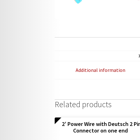
Additional information
Related products
2′ Power Wire with Deutsch 2 Pi
Connector on one end