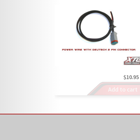
$
10.95
Add to cart