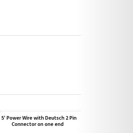
5′ Power Wire with Deutsch 2 Pin
Connector on one end