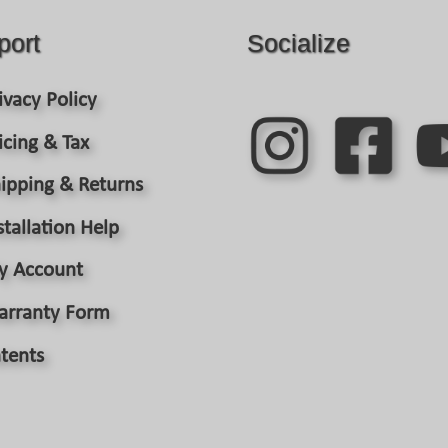
port
Socialize
ivacy Policy
icing & Tax
ipping & Returns
stallation Help
y Account
arranty Form
tents