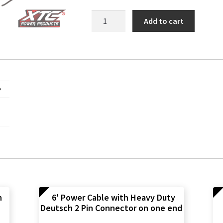
RZR
Add to cart
XP
Side
Light
Harness
quantity
n
6′ Power Cable with Heavy Duty
Deutsch 2 Pin Connector on one end