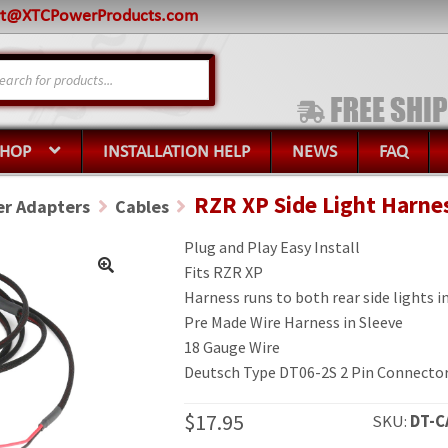
rt@XTCPowerProducts.com
s
SHOP
INSTALLATION HELP
NEWS
FAQ
RZR XP Side Light Harne
r Adapters
Cables
Plug and Play Easy Install
Fits RZR XP
Harness runs to both rear side lights 
Pre Made Wire Harness in Sleeve
18 Gauge Wire
Deutsch Type DT06-2S 2 Pin Connecto
$
17.95
SKU:
DT-C