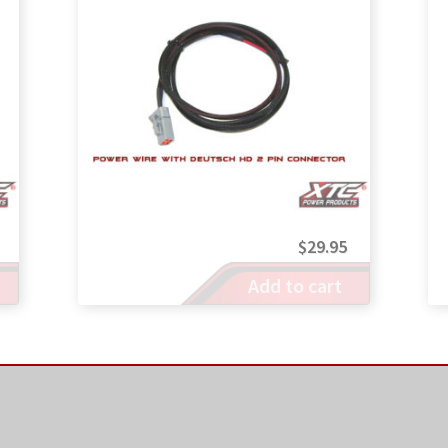
$
29.95
Add to cart