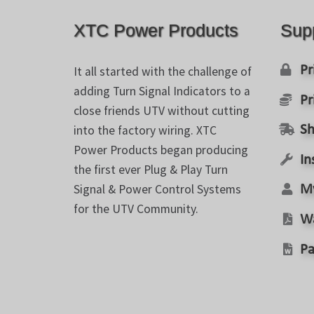
XTC Power Products
Sup
Pr
It all started with the challenge of
adding Turn Signal Indicators to a
Pr
close friends UTV without cutting
into the factory wiring. XTC
Sh
Power Products began producing
In
the first ever Plug & Play Turn
Signal & Power Control Systems
M
for the UTV Community.
W
Pa