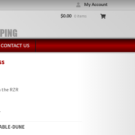
My Account
$
0.00
0 items
CONTACT US
ss
in the RZR
r
ABLE-DUNE