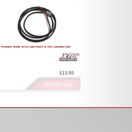
$
13.95
Add to cart