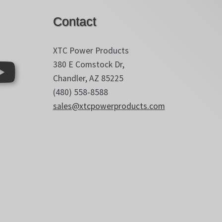
Contact
XTC Power Products
380 E Comstock Dr,
Chandler, AZ 85225
(480) 558-8588
sales@xtcpowerproducts.com