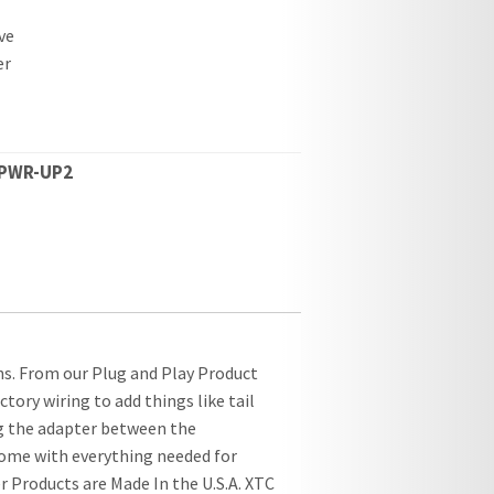
ve
er
PWR-UP2
s. From our Plug and Play Product
tory wiring to add things like tail
ug the adapter between the
 come with everything needed for
r Products are Made In the U.S.A. XTC