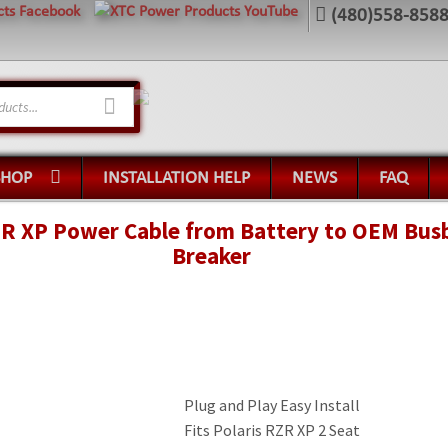
(480)558-858
SHOP
INSTALLATION HELP
NEWS
FAQ
R XP Power Cable from Battery to OEM Busba
Breaker
Plug and Play Easy Install
Fits Polaris RZR XP 2 Seat