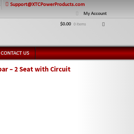
Support@XTCPowerProducts.com
8
My Account
$
0.00
0 items
CONTACT US
r – 2 Seat with Circuit