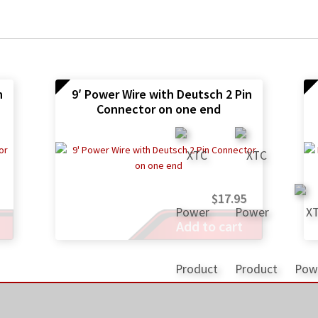
n
9′ Power Wire with Deutsch 2 Pin
Connector on one end
$
17.95
Add to cart