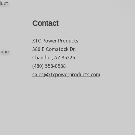
Contact
XTC Power Products
380 E Comstock Dr,
Chandler, AZ 85225
(480) 558-8588
sales@xtcpowerproducts.com