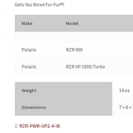
-
Gets You Wired For Fun®!
2
Seat
with
Make
Model
Circuit
Breaker
quantity
Polaris
RZR 900
Polaris
RZR XP 1000/Turbo
Weight
14 oz
Dimensions
7 × 8 × 
RZR-PWR-UP2-4-IB