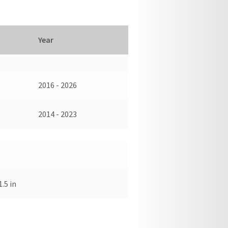
Year
2016 - 2026
2014 - 2023
1.5 in