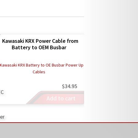
Kawasaki KRX Power Cable from
Battery to OEM Busbar
$
34.95
Add to cart