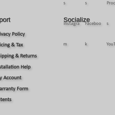
port
Socialize
ivacy Policy
icing & Tax
ipping & Returns
stallation Help
y Account
arranty Form
tents