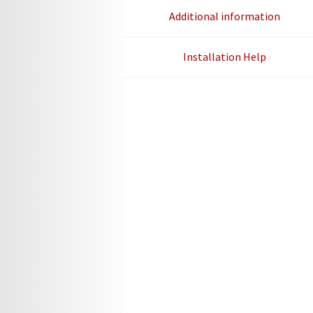
Additional information
Installation Help