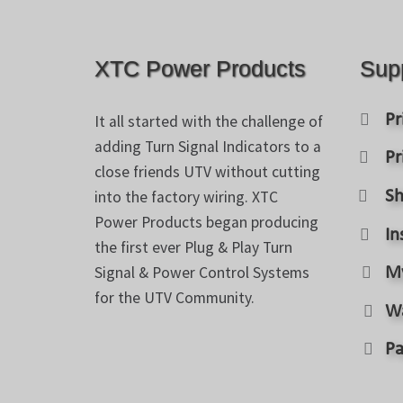
XTC Power Products
Sup
Pr
It all started with the challenge of
adding Turn Signal Indicators to a
Pr
close friends UTV without cutting
into the factory wiring. XTC
Sh
Power Products began producing
In
the first ever Plug & Play Turn
Signal & Power Control Systems
M
for the UTV Community.
W
Pa