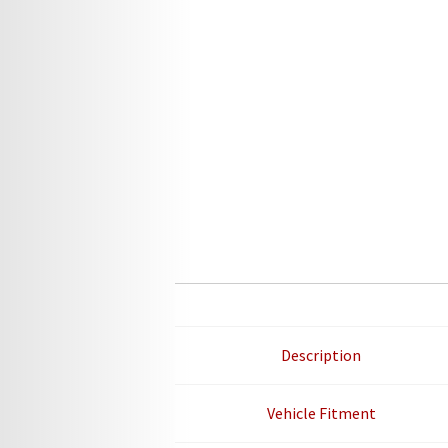
Description
Vehicle Fitment