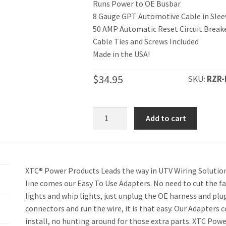
Runs Power to OE Busbar
8 Gauge GPT Automotive Cable in Slee
50 AMP Automatic Reset Circuit Break
Cable Ties and Screws Included
Made in the USA!
$
34.95
SKU:
RZR-
RZR
Add to cart
XP
Power
Cable
from
XTC® Power Products Leads the way in UTV Wiring Solution
Battery
line comes our Easy To Use Adapters. No need to cut the fac
to
lights and whip lights, just unplug the OE harness and pl
OEM
connectors and run the wire, it is that easy. Our Adapters
Busbar
install, no hunting around for those extra parts. XTC Powe