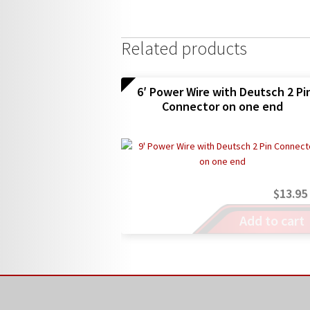
Related products
6′ Power Wire with Deutsch 2 Pi
Connector on one end
$
13.95
Add to cart