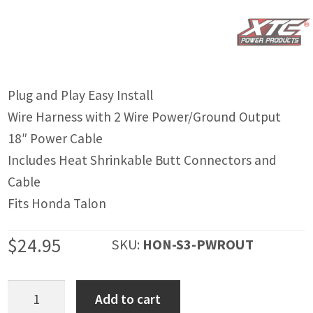
IGNITION ACTIVATED SYSTEMS
POWER ADAPTERS
CABLES
Plug and Play Easy Install
MIRRORS
Wire Harness with 2 Wire Power/Ground Output
LED LIGHTING
18″ Power Cable
Includes Heat Shrinkable Butt Connectors and
LICENSE PLATE FRAMES
Cable
HORN KITS
Fits Honda Talon
BUILDER PARTS
$
24.95
SKU:
HON-S3-PWROUT
Honda
Add to cart
Talon