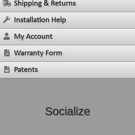
Shipping & Returns
Installation Help
My Account
Warranty Form
Patents
Socialize