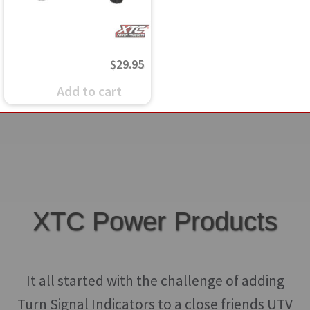
$
29.95
Add to cart
XTC Power Products
It all started with the challenge of adding
Turn Signal Indicators to a close friends UTV