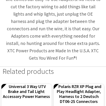
cut the factory wiring to add things like tail
lights and whip lights, just unplug the OE
harness and plug the adapter between the
connectors and run the wire, it is that easy. Our
Adapters come with everything needed for
install, no hunting around for those extra parts.
XTC Power Products are Made In the U.S.A. XTC
Gets You Wired For Fun®!
Related products
Universal 3 Way UTV
Polaris RZR XP Plug and
Brake and Tail Light
Play Headlight Adapter,
Accessory Power Harness
Harness to 2 Deutsch
DT06-2S Connectors