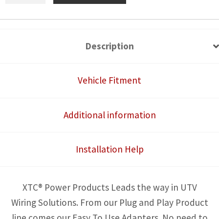
Tail
Light
Power
Description
Harness
for
Vehicle Fitment
License
Plate
Additional information
and
Whip
Installation Help
Lights
quantity
XTC® Power Products Leads the way in UTV
Wiring Solutions. From our Plug and Play Product
line comes our Easy To Use Adapters. No need to