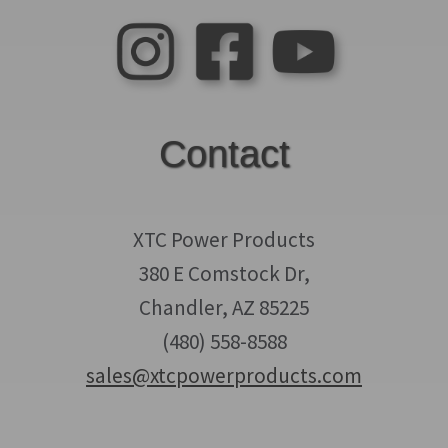
Contact
XTC Power Products
380 E Comstock Dr,
Chandler, AZ 85225
(480) 558-8588
sales@xtcpowerproducts.com