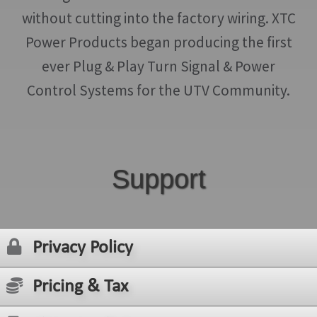
without cutting into the factory wiring. XTC
Power Products began producing the first
ever Plug & Play Turn Signal & Power
Control Systems for the UTV Community.
Support
Privacy Policy
Pricing & Tax