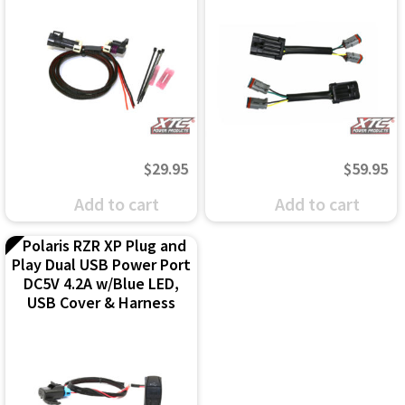
$
29.95
$
59.95
Add to cart
Add to cart
Polaris RZR XP Plug and
Play Dual USB Power Port
DC5V 4.2A w/Blue LED,
USB Cover & Harness