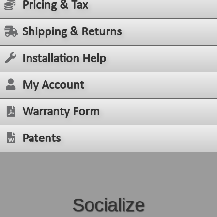
Pricing & Tax
Shipping & Returns
Installation Help
My Account
Warranty Form
Patents
Socialize