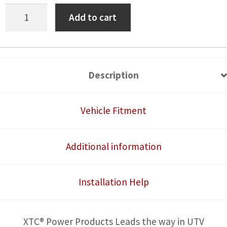
Honda
Add to cart
Talon
Plug
and
Play
Description
Horn
Kit,
Vehicle Fitment
Laser
Engraved
Additional information
Rocker
Switch
Installation Help
W/Blue
LED
quantity
XTC® Power Products Leads the way in UTV