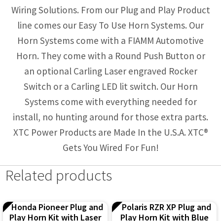
Wiring Solutions. From our Plug and Play Product
line comes our Easy To Use Horn Systems. Our
Horn Systems come with a FIAMM Automotive
Horn. They come with a Round Push Button or
an optional Carling Laser engraved Rocker
Switch or a Carling LED lit switch. Our Horn
Systems come with everything needed for
install, no hunting around for those extra parts.
XTC Power Products are Made In the U.S.A. XTC®
Gets You Wired For Fun!
Related products
Honda Pioneer Plug and
Polaris RZR XP Plug and
Play Horn Kit with Laser
Play Horn Kit with Blue