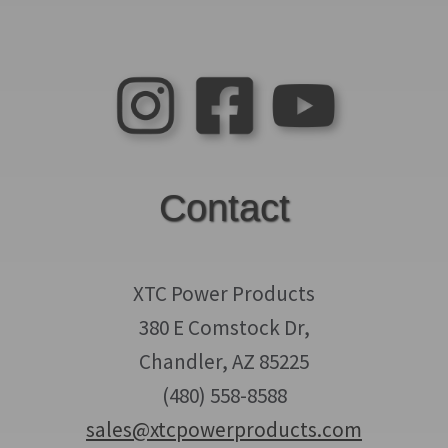
Contact
XTC Power Products
380 E Comstock Dr,
Chandler, AZ 85225
(480) 558-8588
sales@xtcpowerproducts.com