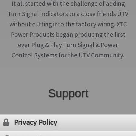
It all started with the challenge of adding
Turn Signal Indicators to a close friends UTV
without cutting into the factory wiring. XTC
Power Products began producing the first
ever Plug & Play Turn Signal & Power
Control Systems for the UTV Community.
Support
Privacy Policy