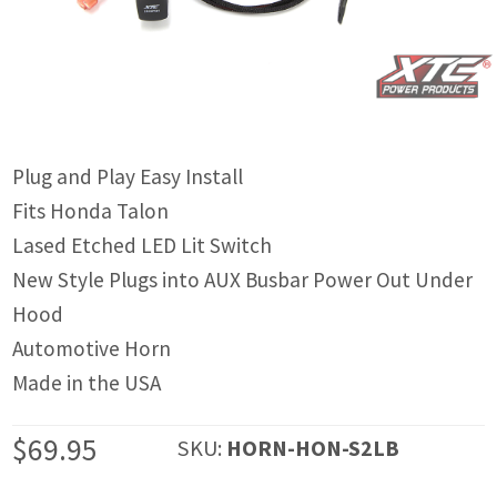
IGNITION ACTIVATED SYSTEMS
POWER ADAPTERS
CABLES
MIRRORS
Plug and Play Easy Install
Fits Honda Talon
LED LIGHTING
Lased Etched LED Lit Switch
LICENSE PLATE FRAMES
New Style Plugs into AUX Busbar Power Out Under
Hood
HORN KITS
Automotive Horn
BUILDER PARTS
Made in the USA
$
69.95
SKU:
HORN-HON-S2LB