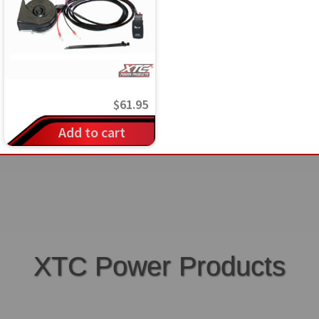
$
61.95
Add to cart
XTC Power Products