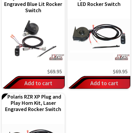
Engraved Blue Lit Rocker
LED Rocker Switch
Switch
$
69.95
$
69.95
Add to cart
Add to cart
Polaris RZR XP Plug and
Play Horn Kit, Laser
Engraved Rocker Switch