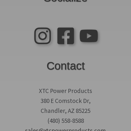
Contact
XTC Power Products
380 E Comstock Dr,
Chandler, AZ 85225
(480) 558-8588
sales@xtcpowerproducts.com