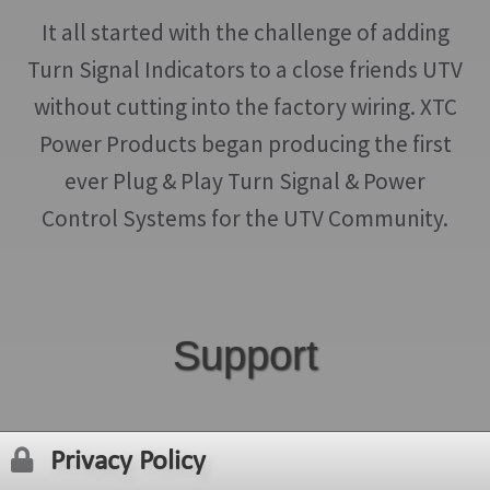
It all started with the challenge of adding
Turn Signal Indicators to a close friends UTV
without cutting into the factory wiring. XTC
Power Products began producing the first
ever Plug & Play Turn Signal & Power
Control Systems for the UTV Community.
Support
Privacy Policy