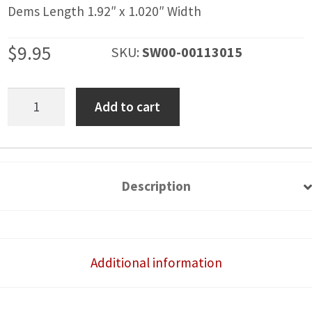
Dems Length 1.92″ x 1.020″ Width
$
9.95
SKU:
SW00-00113015
Helmet
Add to cart
Air
Rocker
Switch
Cover
Description
quantity
Additional information