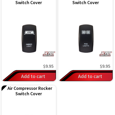
Switch Cover
Switch Cover
$
9.95
$
9.95
Add to cart
Add to cart
Air Compressor Rocker
Switch Cover