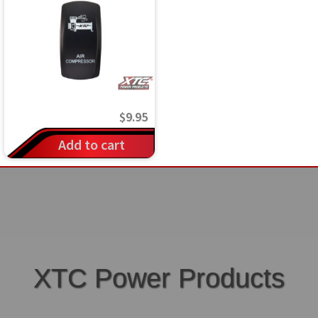
$
9.95
Add to cart
XTC Power Products