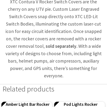
XTC Contura V Rocker Switch Covers are the
cherry on any UTV pie. Custom Laser Engraved
Switch Covers snap directly onto XTC LED-Lit
Switch Bodies, illuminating the custom laser-cut
icon for easy circuit identification. Once snapped
on, the rocker covers are removed with a rocker
cover removal tool,
sold separately
. With a wide
variety of designs to choose from, including light
bars, helmet pumps, air compressors, auxiliary
power, and GPS units, there’s something for
everyone.
Related products
Amber Light Bar Rocker
Pod Lights Rocker