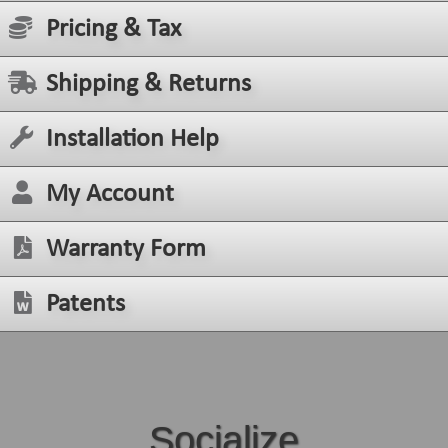
Pricing & Tax
Shipping & Returns
Installation Help
My Account
Warranty Form
Patents
Socialize