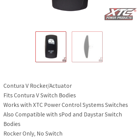
IGNITION ACTIVATED SYSTEMS
POWER ADAPTERS
CABLES
MIRRORS
LED LIGHTING
LICENSE PLATE FRAMES
Contura V Rocker/Actuator
HORN KITS
Fits Contura V Switch Bodies
BUILDER PARTS
Works with XTC Power Control Systems Switches
Also Compatible with sPod and Daystar Switch
Bodies
Rocker Only, No Switch