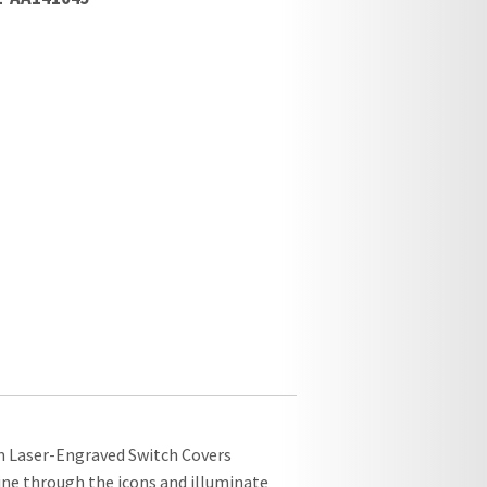
om Laser-Engraved Switch Covers
hine through the icons and illuminate