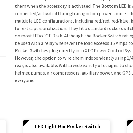
them when the accessory is activated. The Bottom LED is 
connected/activated through an ignition power source. The
multiple LED configurations, including red/red, red/blue,
for extra personalization. They fit a standard rocker swit
on most UTVs’ OE Dash. Although the Rocker Switch rating 
be used with a relay whenever the load exceeds 15 Amps to 
Rocker Switches plug directly into XTC Power Control Sys
However, the option to wire them independently using 1/4
rear, is also available. With a wide variety of designs to ch
helmet pumps, air compressors, auxiliary power, and GPS u
everyone.
h
LED Light Bar Rocker Switch