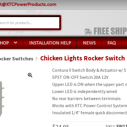
rt@XTCPowerProducts.com
s
SHOP
INSTALLATION HELP
NEWS
FAQ
Chicken Lights Rocker Switch
ocker Switches
Contura V Switch Body & Actuator w/ 5
SPST ON-OFF Switch 20A 12V
Upper LED is ON when the upper part of
Lower LED is independently wired
No rear barriers between terminals
Works with XTC Power Control System
Insulated 1/4″ female quick disconnect
$
24.95
SKU:
SW11