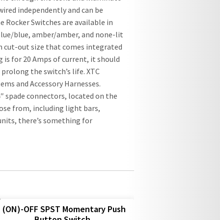
wired independently and can be
 Rocker Switches are available in
 blue/blue, amber/amber, and none-lit
ch cut-out size that comes integrated
is for 20 Amps of current, it should
prolong the switch’s life. XTC
tems and Accessory Harnesses.
″ spade connectors, located on the
oose from, including light bars,
nits, there’s something for
(ON)-OFF SPST Momentary Push
Button Switch