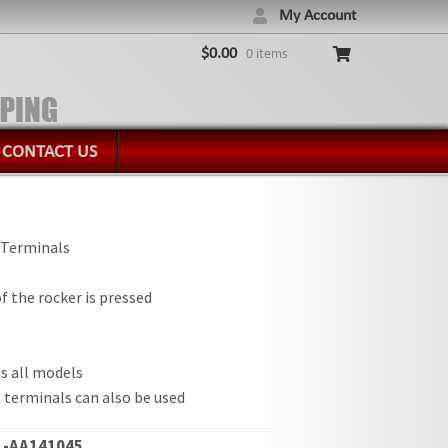
My Account
$
0.00
0 items
CONTACT US
 Terminals
 the rocker is pressed
s all models
 terminals can also be used
-AA141045