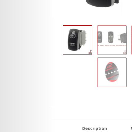
Description