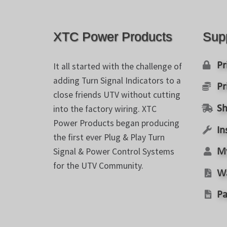
may
be
chosen
XTC Power Products
Sup
on
the
product
Pr
It all started with the challenge of
page
adding Turn Signal Indicators to a
Pr
close friends UTV without cutting
into the factory wiring. XTC
Sh
Power Products began producing
In
the first ever Plug & Play Turn
Signal & Power Control Systems
M
for the UTV Community.
W
Pa