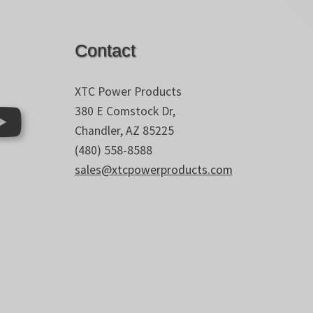
Contact
XTC Power Products
380 E Comstock Dr,
Chandler, AZ 85225
(480) 558-8588
sales@xtcpowerproducts.com