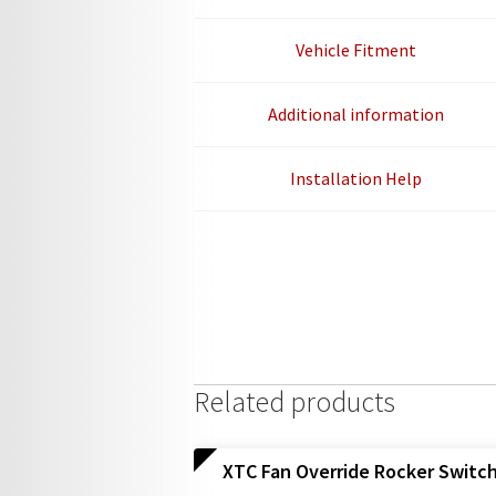
Vehicle Fitment
Additional information
Installation Help
Related products
XTC Fan Override Rocker Switc