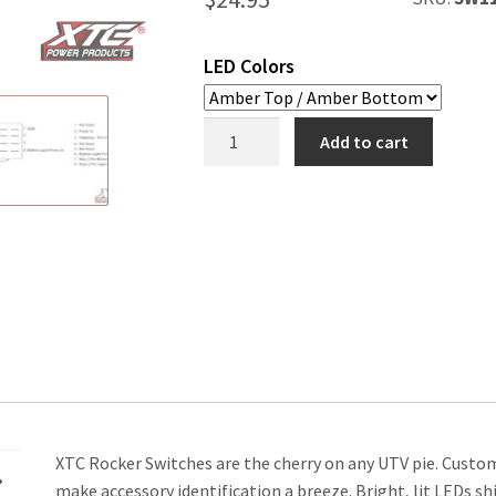
LED Colors
Chicken
Add to cart
Lights
Rocker
Switch
quantity
XTC Rocker Switches are the cherry on any UTV pie. Cust
make accessory identification a breeze. Bright, lit LEDs s