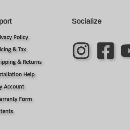
may
be
chosen
port
Socialize
on
the
product
ivacy Policy
page
icing & Tax
ipping & Returns
stallation Help
y Account
arranty Form
tents