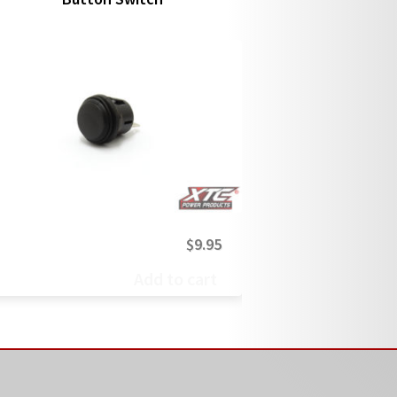
$
9.95
Add to cart