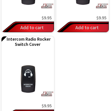
$
9.95
$
9.95
Add to cart
Add to cart
Intercom Radio Rocker
Switch Cover
$
9.95