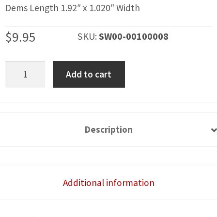
Dems Length 1.92″ x 1.020″ Width
$
9.95
SKU:
SW00-00100008
Blank
Add to cart
Rocker
Switch
Cover
quantity
Description
Additional information