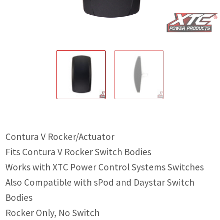
IGNITION ACTIVATED SYSTEMS
POWER ADAPTERS
CABLES
MIRRORS
LED LIGHTING
LICENSE PLATE FRAMES
Contura V Rocker/Actuator
HORN KITS
Fits Contura V Rocker Switch Bodies
BUILDER PARTS
Works with XTC Power Control Systems Switches
Also Compatible with sPod and Daystar Switch
Bodies
Rocker Only, No Switch