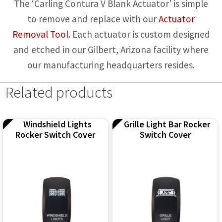
The ‘Carling Contura V Blank Actuator’ is simple
to remove and replace with our
Actuator
Removal Tool
. Each actuator is custom designed
and etched in our Gilbert, Arizona facility where
our manufacturing headquarters resides.
Related products
Windshield Lights
Grille Light Bar Rocker
Rocker Switch Cover
Switch Cover