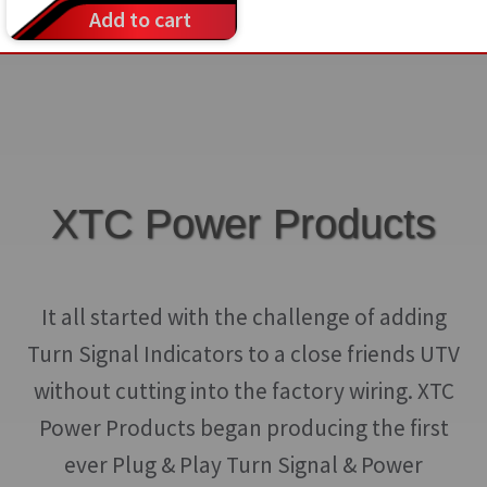
Add to cart
XTC Power Products
It all started with the challenge of adding
Turn Signal Indicators to a close friends UTV
without cutting into the factory wiring. XTC
Power Products began producing the first
ever Plug & Play Turn Signal & Power