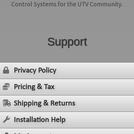
Control Systems for the UTV Community.
Support
Privacy Policy
Pricing & Tax
Shipping & Returns
Installation Help