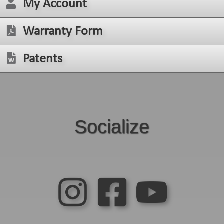
My Account
Warranty Form
Patents
Socialize