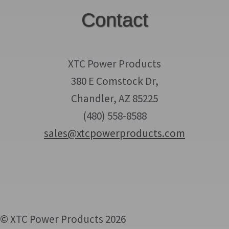
Contact
XTC Power Products
380 E Comstock Dr,
Chandler, AZ 85225
(480) 558-8588
sales@xtcpowerproducts.com
© XTC Power Products 2026