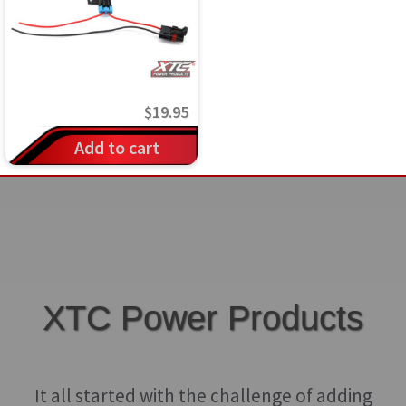
$
19.95
Add to cart
XTC Power Products
It all started with the challenge of adding