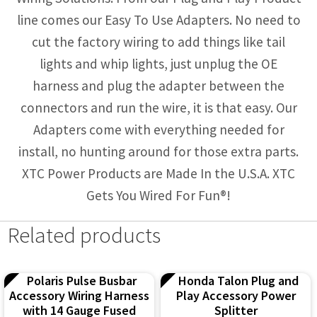
line comes our Easy To Use Adapters. No need to
cut the factory wiring to add things like tail
lights and whip lights, just unplug the OE
harness and plug the adapter between the
connectors and run the wire, it is that easy. Our
Adapters come with everything needed for
install, no hunting around for those extra parts.
XTC Power Products are Made In the U.S.A. XTC
Gets You Wired For Fun®!
Related products
Polaris Pulse Busbar
Honda Talon Plug and
Accessory Wiring Harness
Play Accessory Power
with 14 Gauge Fused
Splitter