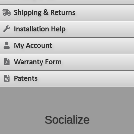
Shipping & Returns
Installation Help
My Account
Warranty Form
Patents
Socialize