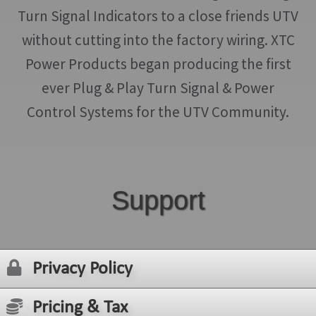
Turn Signal Indicators to a close friends UTV
without cutting into the factory wiring. XTC
Power Products began producing the first
ever Plug & Play Turn Signal & Power
Control Systems for the UTV Community.
Support
Privacy Policy
Pricing & Tax