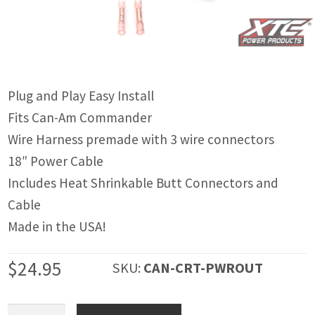
IGNITION ACTIVATED SYSTEMS
POWER ADAPTERS
CABLES
Plug and Play Easy Install
MIRRORS
Fits Can-Am Commander
LED LIGHTING
Wire Harness premade with 3 wire connectors
18″ Power Cable
LICENSE PLATE FRAMES
Includes Heat Shrinkable Butt Connectors and
HORN KITS
Cable
Made in the USA!
BUILDER PARTS
$
24.95
SKU:
CAN-CRT-PWROUT
Can-