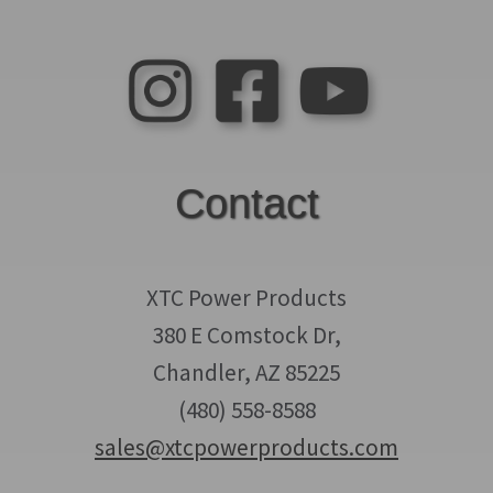
Contact
XTC Power Products
380 E Comstock Dr,
Chandler, AZ 85225
(480) 558-8588
sales@xtcpowerproducts.com