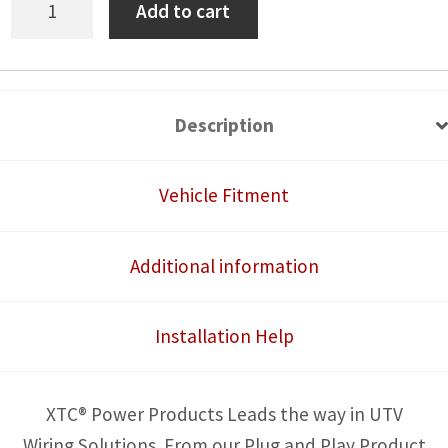
Add to cart
Am
Commander
Tail
Light
Description
Power
Harness
Vehicle Fitment
for
License
Additional information
Plate
and
Installation Help
Whip
Lights
quantity
XTC® Power Products Leads the way in UTV
Wiring Solutions. From our Plug and Play Product