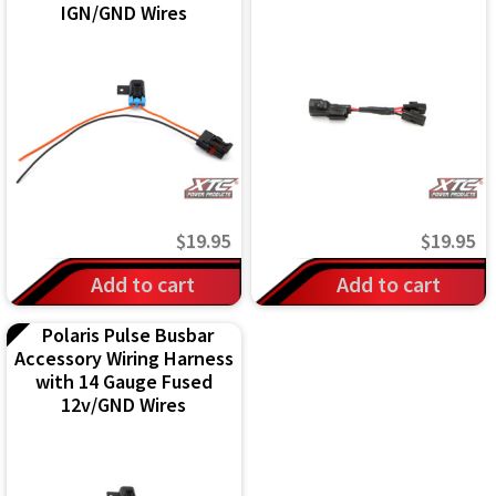
IGN/GND Wires
$
19.95
$
19.95
Add to cart
Add to cart
Polaris Pulse Busbar
Accessory Wiring Harness
with 14 Gauge Fused
12v/GND Wires