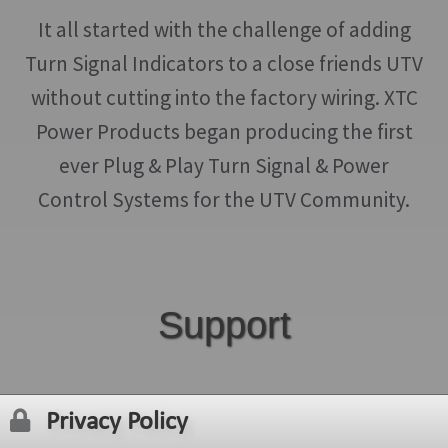
It all started with the challenge of adding
Turn Signal Indicators to a close friends UTV
without cutting into the factory wiring. XTC
Power Products began producing the first
ever Plug & Play Turn Signal & Power
Control Systems for the UTV Community.
Support
Privacy Policy