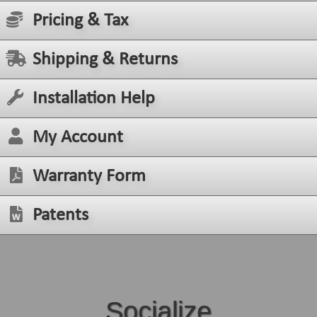
Pricing & Tax
Shipping & Returns
Installation Help
My Account
Warranty Form
Patents
Socialize