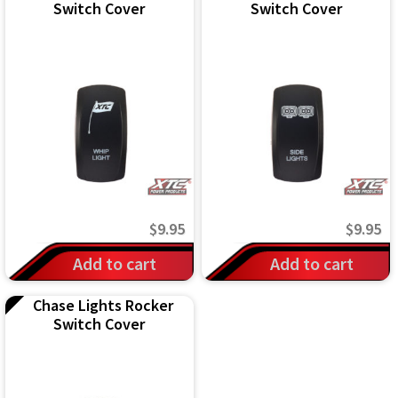
Switch Cover
Switch Cover
$
9.95
$
9.95
Add to cart
Add to cart
Chase Lights Rocker
Switch Cover