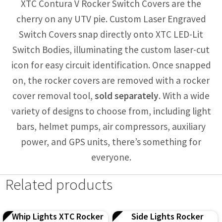
XTC Contura V Rocker Switch Covers are the
cherry on any UTV pie. Custom Laser Engraved
Switch Covers snap directly onto XTC LED-Lit
Switch Bodies, illuminating the custom laser-cut
icon for easy circuit identification. Once snapped
on, the rocker covers are removed with a rocker
cover removal tool,
sold separately
. With a wide
variety of designs to choose from, including light
bars, helmet pumps, air compressors, auxiliary
power, and GPS units, there’s something for
everyone.
Related products
Whip Lights XTC Rocker
Side Lights Rocker