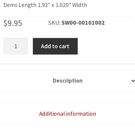
Dems Length 1.92″ x 1.020″ Width
$
9.95
SKU:
SW00-00101002
Bumper
Add to cart
Light
Bar
Rocker
Switch
Description
Cover
quantity
Additional information