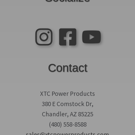
Contact
XTC Power Products
380 E Comstock Dr,
Chandler, AZ 85225
(480) 558-8588
sales@xtcpowerproducts.com