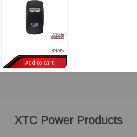
$
9.95
Add to cart
XTC Power Products