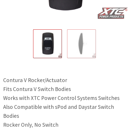
IGNITION ACTIVATED SYSTEMS
POWER ADAPTERS
CABLES
MIRRORS
LED LIGHTING
LICENSE PLATE FRAMES
Contura V Rocker/Actuator
HORN KITS
Fits Contura V Switch Bodies
BUILDER PARTS
Works with XTC Power Control Systems Switches
Also Compatible with sPod and Daystar Switch
Bodies
Rocker Only, No Switch