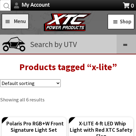
Products
Skip
Skip
My Account
0
search
Navigation
X
to
to
item
Menu
Shop
navigation
content
s
Home
STANDARD TURN SIGNAL SYSTEMS
Search by UTV
Shop
SELF-CANCELING TURN SIGNAL SYSTEMS
Installation Help
Products tagged “x-lite”
Expa
POWER CONTROL SYSTEMS
child
News
ROCKER SWITCHES
men
FAQ
SWITCH COVERS
Showing all 6 results
Contact Us
SWITCH BODIES
Polaris Pro RGB+W Front
X-LITE 4-ft LED Whip
SWITCH PLATES
Signature Light Set
Light with Red XTC Safety