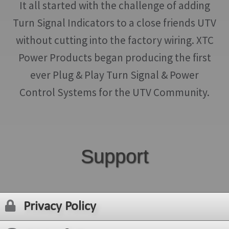
It all started with the challenge of adding
Turn Signal Indicators to a close friends UTV
without cutting into the factory wiring. XTC
Power Products began producing the first
ever Plug & Play Turn Signal & Power
Control Systems for the UTV Community.
Support
Privacy Policy