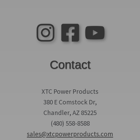
Contact
XTC Power Products
380 E Comstock Dr,
Chandler, AZ 85225
(480) 558-8588
sales@xtcpowerproducts.com