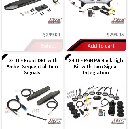
may
be
chosen
on
$
299.00
$
299.95
the
Select
Add to cart
product
options
page
X-LITE Front DRL with
X-LITE RGB+W Rock Light
Amber Sequential Turn
Kit with Turn Signal
Signals
Integration