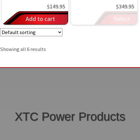
$
149.95
$
349.95
Add to cart
Select
options
Showing all 6 results
XTC Power Products