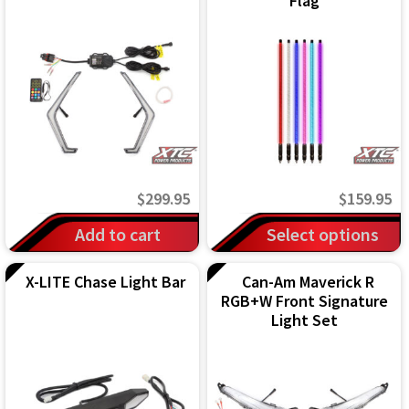
Flag
IGNITION ACTIVATED SYSTEMS
POWER ADAPTERS
CABLES
MIRRORS
LED LIGHTING
$
299.95
$
159.95
LICENSE PLATE FRAMES
This
Add to cart
Select options
product
HORN KITS
X-LITE Chase Light Bar
Can-Am Maverick R
has
RGB+W Front Signature
BUILDER PARTS
multiple
Light Set
variants.
The
options