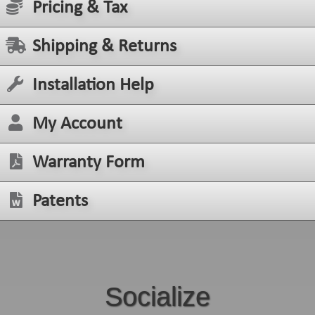
Pricing & Tax
Shipping & Returns
Installation Help
My Account
Warranty Form
Patents
Socialize