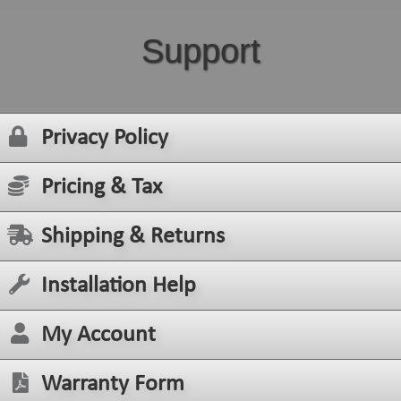
Support
Privacy Policy
Pricing & Tax
Shipping & Returns
Installation Help
My Account
Warranty Form