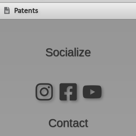
Patents
Socialize
Contact