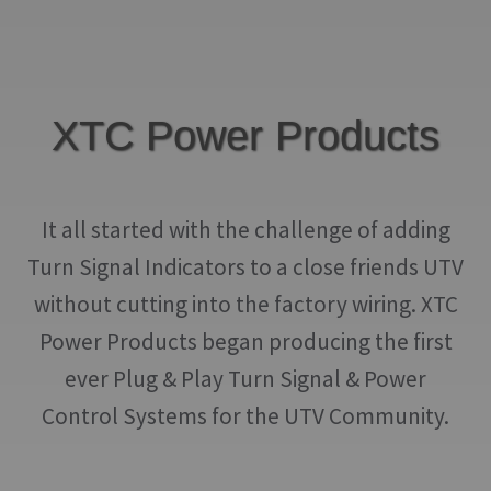
may
be
chosen
on
XTC Power Products
the
product
page
It all started with the challenge of adding
Turn Signal Indicators to a close friends UTV
without cutting into the factory wiring. XTC
Power Products began producing the first
ever Plug & Play Turn Signal & Power
Control Systems for the UTV Community.