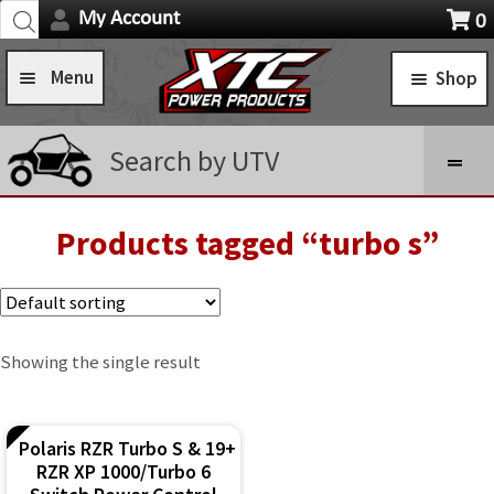
Products
Skip
Skip
My Account
0
search
Navigation
X
to
to
item
Menu
Shop
navigation
content
s
Home
STANDARD TURN SIGNAL SYSTEMS
Search by UTV
Shop
SELF-CANCELING TURN SIGNAL SYSTEMS
Installation Help
Products tagged “turbo s”
Expa
POWER CONTROL SYSTEMS
child
News
ROCKER SWITCHES
men
FAQ
SWITCH COVERS
Showing the single result
Contact Us
SWITCH BODIES
Polaris RZR Turbo S & 19+
SWITCH PLATES
RZR XP 1000/Turbo 6