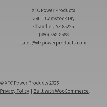
XTC Power Products
380 E Comstock Dr,
Chandler, AZ 85225
(480) 558-8588
sales@xtcpowerproducts.com
© XTC Power Products 2026
Privacy Policy
Built with WooCommerce
.