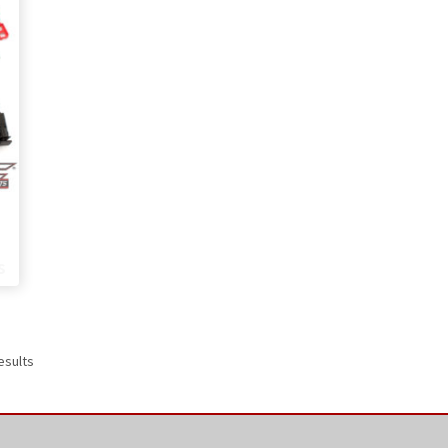
Price
range:
s
$319.00
through
$369.00
esults