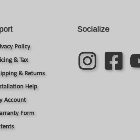
port
Socialize
ivacy Policy
icing & Tax
ipping & Returns
stallation Help
y Account
arranty Form
tents