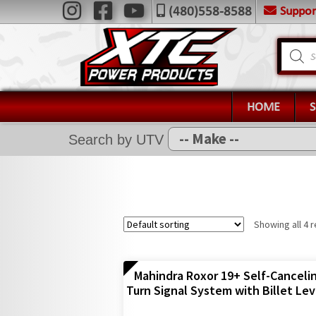
Skip
Skip
Suppo
(480)558-8588
Navigation
to
to
X
navigation
content
Product
search
Home
Shop
Installation Help
HOME
News
Search by UTV
FAQ
Contact Us
Showing all 4 r
Mahindra Roxor 19+ Self-Canceli
Turn Signal System with Billet Lev