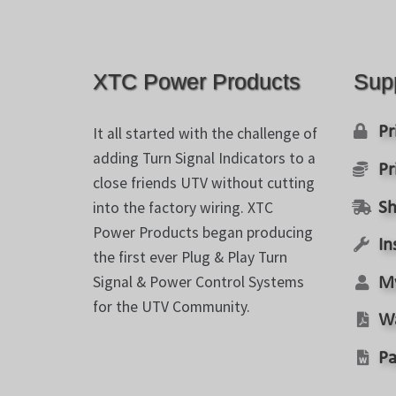
chosen
on
the
product
XTC Power Products
Sup
page
Pr
It all started with the challenge of
adding Turn Signal Indicators to a
Pr
close friends UTV without cutting
into the factory wiring. XTC
Sh
Power Products began producing
In
the first ever Plug & Play Turn
Signal & Power Control Systems
M
for the UTV Community.
W
Pa