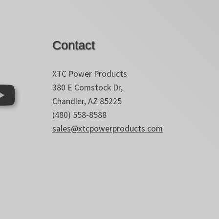
Contact
XTC Power Products
380 E Comstock Dr,
Chandler, AZ 85225
(480) 558-8588
sales@xtcpowerproducts.com