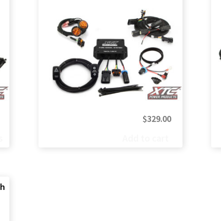
Price
$
329.00
range:
s
Add to cart
$499.00
through
$599.00
ch