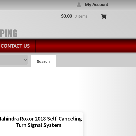
My Account
$
0.00
0 items
CONTACT US
Search
ahindra Roxor 2018 Self-Canceling
Turn Signal System