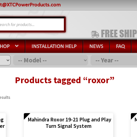
rt@XTCPowerProducts.com
s
SHOP
INSTALLATION HELP
NEWS
FAQ
Products tagged “roxor”
esults
ng
Mahindra Roxor 19-21 Plug and Play
M
er
Turn Signal System