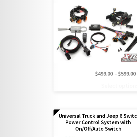
$
499.00
–
$
599.00
This
Select option
product
has
multiple
variants.
The
Universal Truck and Jeep 6 Swit
Power Control System with
options
On/Off/Auto Switch
may
be