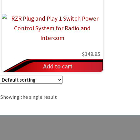
IGNITION ACTIVATED SYSTEMS
POWER ADAPTERS
CABLES
MIRRORS
$
149.95
LED LIGHTING
Add to cart
LICENSE PLATE FRAMES
HORN KITS
Showing the single result
BUILDER PARTS