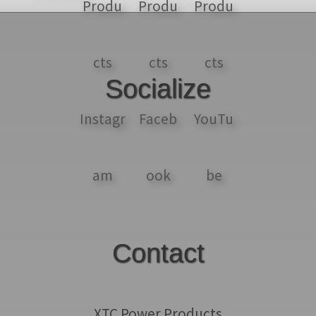
Socialize
Contact
XTC Power Products