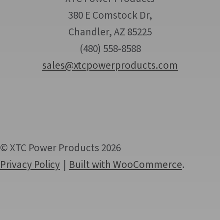
380 E Comstock Dr,
Chandler, AZ 85225
(480) 558-8588
sales@xtcpowerproducts.com
© XTC Power Products 2026
Privacy Policy
Built with WooCommerce
.