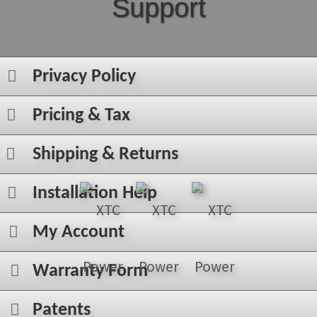
Support
Privacy Policy
Pricing & Tax
Shipping & Returns
Installation Help
My Account
Warranty Form
Patents