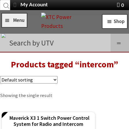
Products
Skip
Skip
My Account
0
search
Navigation
X
to
to
item
Menu
Shop
navigation
content
s
Home
STANDARD TURN SIGNAL SYSTEMS
Search by UTV
Shop
SELF-CANCELING TURN SIGNAL SYSTEMS
Installation Help
Products tagged “intercom”
POWER CONTROL SYSTEMS
News
ROCKER SWITCHES
FAQ
SWITCH COVERS
Showing the single result
Contact Us
SWITCH BODIES
Maverick X3 1 Switch Power Control
SWITCH PLATES
System for Radio and Intercom