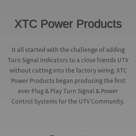
XTC Power Products
It all started with the challenge of adding
Turn Signal Indicators to a close friends UTV
without cutting into the factory wiring. XTC
Power Products began producing the first
ever Plug & Play Turn Signal & Power
Control Systems for the UTV Community.