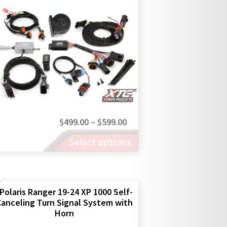
Price
$
499.00
–
$
599.00
This
range:
Select options
product
$499.00
has
through
multiple
$599.00
variants.
The
Polaris Ranger 19-24 XP 1000 Self-
anceling Turn Signal System with
options
Horn
may
be