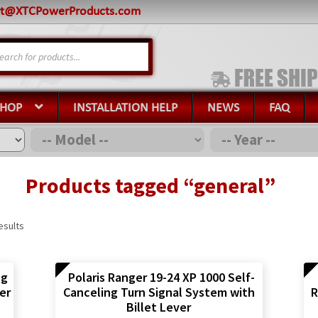
rt@XTCPowerProducts.com
s
SHOP
INSTALLATION HELP
NEWS
FAQ
Products tagged “general”
esults
ng
Polaris Ranger 19-24 XP 1000 Self-
er
Canceling Turn Signal System with
R
Billet Lever