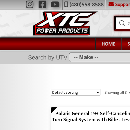
Skip
Skip
Suppo
(480)558-8588
Navigation
to
to
X
navigation
content
Product
search
Home
Shop
Installation Help
HOME
News
Search by UTV
FAQ
Contact Us
Showing all 8 r
Polaris General 19+ Self-Canceli
Turn Signal System with Billet Lev