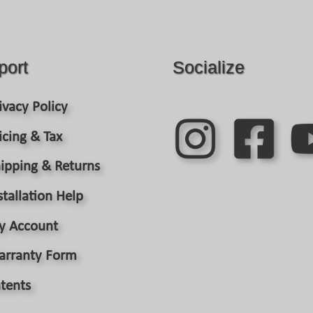
port
Socialize
ivacy Policy
icing & Tax
ipping & Returns
stallation Help
y Account
arranty Form
tents