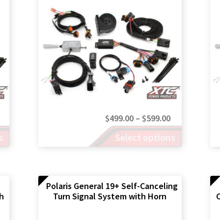
Price
Price
$
499.00
–
$
599.00
range:
This
range:
s
Select options
product
$499.00
$499.00
has
through
through
multiple
$599.00
$599.00
variants.
The
Polaris General 19+ Self-Canceling
th
Turn Signal System with Horn
C
options
may
be