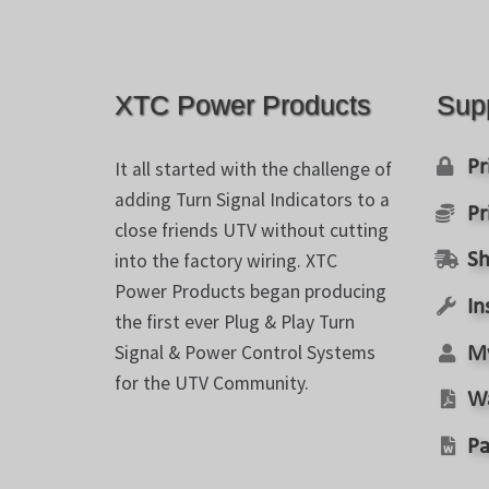
on
the
product
page
XTC Power Products
Sup
Pr
It all started with the challenge of
adding Turn Signal Indicators to a
Pr
close friends UTV without cutting
into the factory wiring. XTC
Sh
Power Products began producing
In
the first ever Plug & Play Turn
Signal & Power Control Systems
M
for the UTV Community.
W
Pa