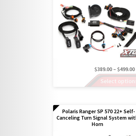
chosen
on
the
product
page
$
389.00
–
$
499.00
This
Select option
product
has
multiple
variants.
The
Polaris Ranger SP 570 22+ Self-
Canceling Turn Signal System wi
options
Horn
may
be