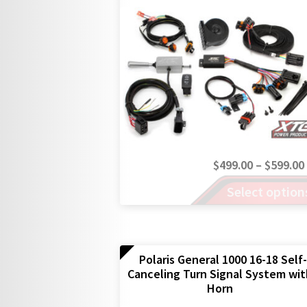
$
499.00
–
$
599.00
This
Select option
product
has
multiple
variants.
The
Polaris General 1000 16-18 Self-
Canceling Turn Signal System wi
options
Horn
may
be