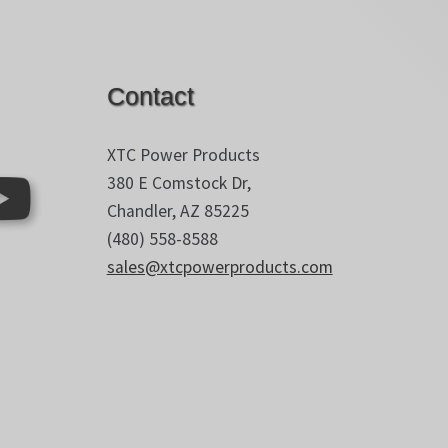
Contact
XTC Power Products
380 E Comstock Dr,
Chandler, AZ 85225
(480) 558-8588
sales@xtcpowerproducts.com