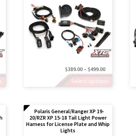
chosen
on
the
product
page
Price
Price
$
389.00
–
$
499.00
range:
This
range:
s
Select options
product
$389.00
$389.00
has
through
through
multiple
$499.00
$499.00
variants.
The
Polaris General/Ranger XP 19-
th
20/RZR XP 15-18 Tail Light Power
options
Harness for License Plate and Whip
may
Lights
be