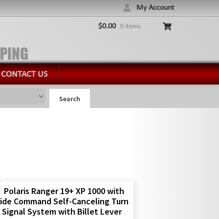
My Account
$
0.00
0 items
CONTACT US
Search
Polaris Ranger 19+ XP 1000 with
ide Command Self-Canceling Turn
Signal System with Billet Lever