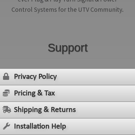
Control Systems for the UTV Community.
Support
Privacy Policy
Pricing & Tax
Shipping & Returns
Installation Help