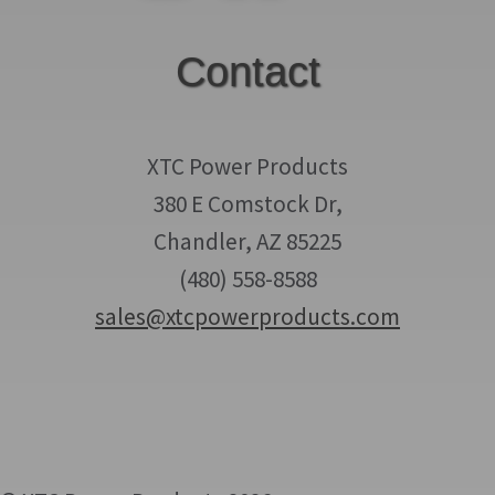
Contact
XTC Power Products
380 E Comstock Dr,
Chandler, AZ 85225
(480) 558-8588
sales@xtcpowerproducts.com