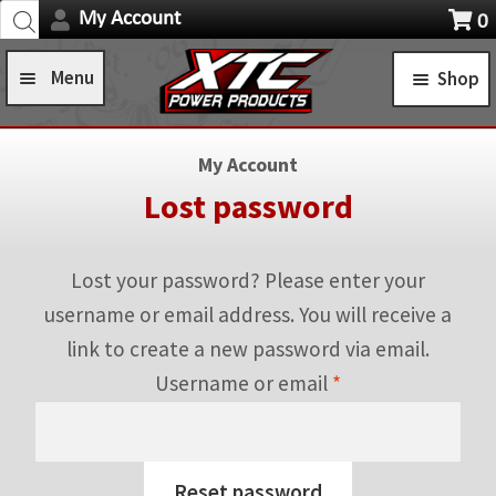
Products
Skip
Skip
My Account
0
search
Navigation
X
to
to
item
Menu
Shop
navigation
content
s
Home
STANDARD TURN SIGNAL SYSTEMS
My Account
Shop
SELF-CANCELING TURN SIGNAL SYSTEMS
Lost password
Installation Help
Expa
POWER CONTROL SYSTEMS
child
Lost your password? Please enter your
News
ROCKER SWITCHES
men
username or email address. You will receive a
FAQ
link to create a new password via email.
SWITCH COVERS
Required
Username or email
*
Contact Us
SWITCH BODIES
SWITCH PLATES
Reset password