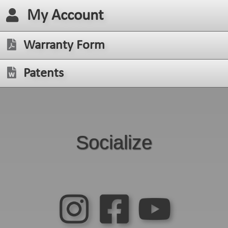
My Account
Warranty Form
Patents
Socialize