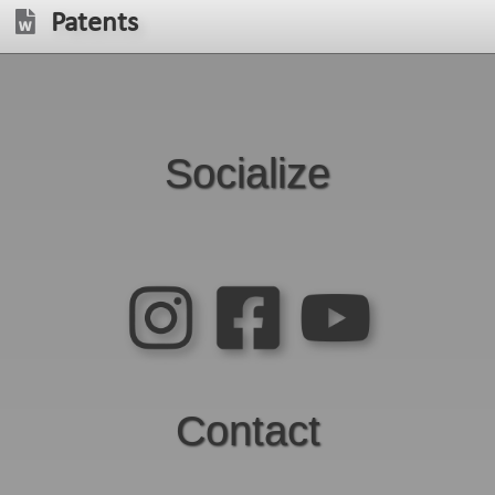
Patents
Socialize
Contact