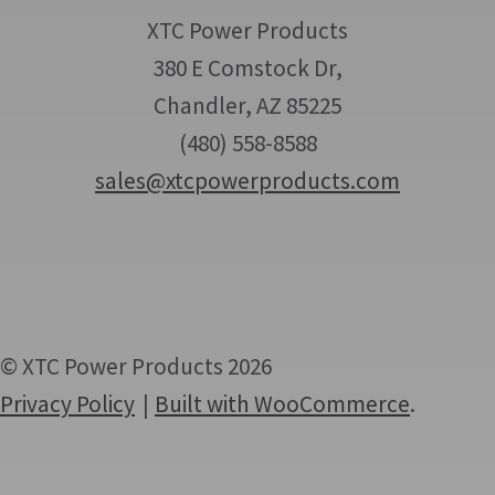
XTC Power Products
380 E Comstock Dr,
Chandler, AZ 85225
(480) 558-8588
sales@xtcpowerproducts.com
© XTC Power Products 2026
Privacy Policy
Built with WooCommerce
.