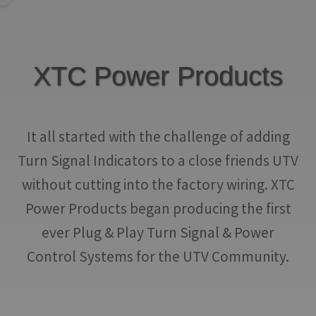
IGNITION ACTIVATED SYSTEMS
POWER ADAPTERS
XTC Power Products
CABLES
MIRRORS
It all started with the challenge of adding
LED LIGHTING
Turn Signal Indicators to a close friends UTV
LICENSE PLATE FRAMES
without cutting into the factory wiring. XTC
HORN KITS
Power Products began producing the first
ever Plug & Play Turn Signal & Power
BUILDER PARTS
Control Systems for the UTV Community.