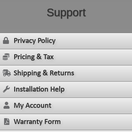
Support
Privacy Policy
Pricing & Tax
Shipping & Returns
Installation Help
My Account
Warranty Form