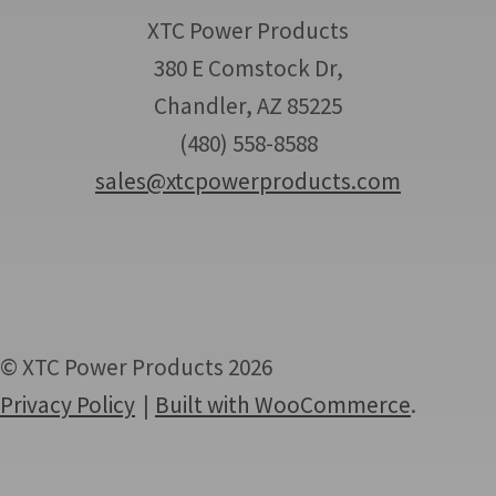
XTC Power Products
380 E Comstock Dr,
Chandler, AZ 85225
(480) 558-8588
sales@xtcpowerproducts.com
© XTC Power Products 2026
Privacy Policy
Built with WooCommerce
.