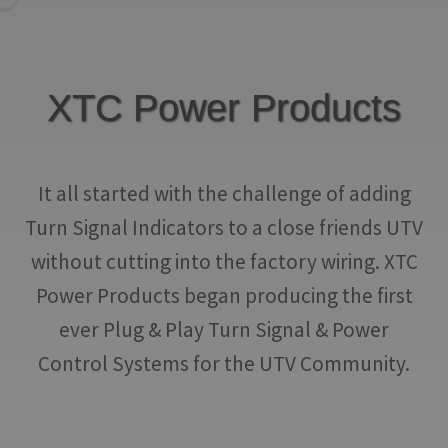
IGNITION ACTIVATED SYSTEMS
POWER ADAPTERS
XTC Power Products
CABLES
MIRRORS
It all started with the challenge of adding
LED LIGHTING
Turn Signal Indicators to a close friends UTV
LICENSE PLATE FRAMES
without cutting into the factory wiring. XTC
HORN KITS
Power Products began producing the first
ever Plug & Play Turn Signal & Power
BUILDER PARTS
Control Systems for the UTV Community.