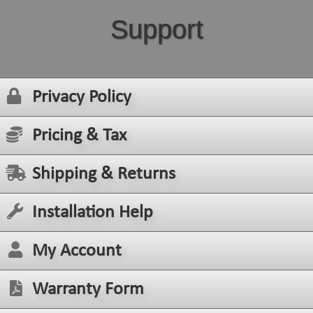
Support
Privacy Policy
Pricing & Tax
Shipping & Returns
Installation Help
My Account
Warranty Form