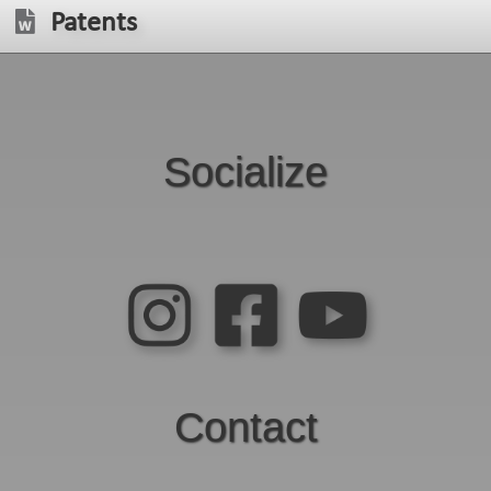
Patents
Socialize
Contact