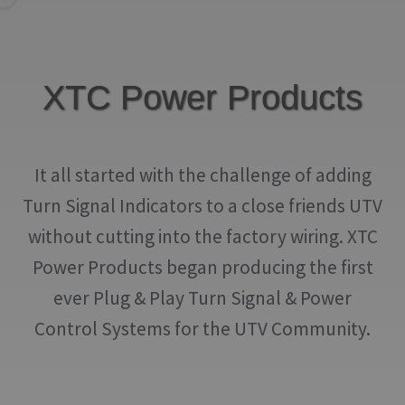
IGNITION ACTIVATED SYSTEMS
POWER ADAPTERS
XTC Power Products
CABLES
MIRRORS
It all started with the challenge of adding
LED LIGHTING
Turn Signal Indicators to a close friends UTV
LICENSE PLATE FRAMES
without cutting into the factory wiring. XTC
HORN KITS
Power Products began producing the first
ever Plug & Play Turn Signal & Power
BUILDER PARTS
Control Systems for the UTV Community.