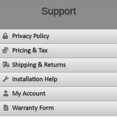
Support
Privacy Policy
Pricing & Tax
Shipping & Returns
Installation Help
My Account
Warranty Form