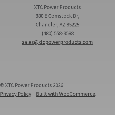
XTC Power Products
380 E Comstock Dr,
Chandler, AZ 85225
(480) 558-8588
sales@xtcpowerproducts.com
© XTC Power Products 2026
Privacy Policy
Built with WooCommerce
.