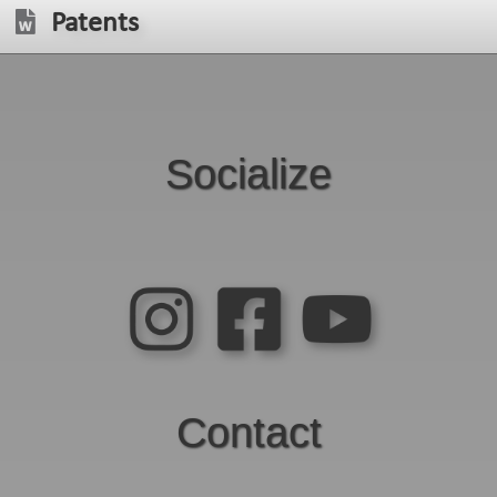
Patents
Socialize
Contact