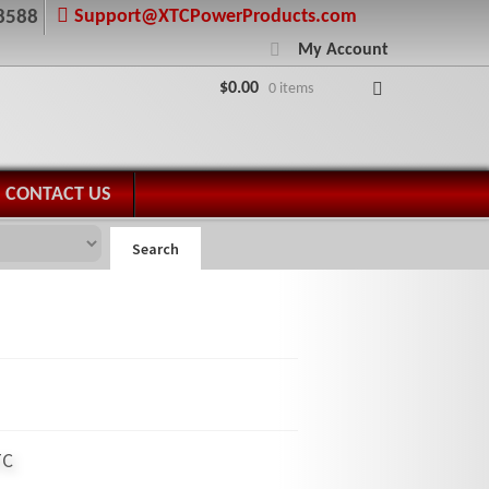
Support@XTCPowerProducts.com
8588
My Account
$
0.00
0 items
CONTACT US
Search