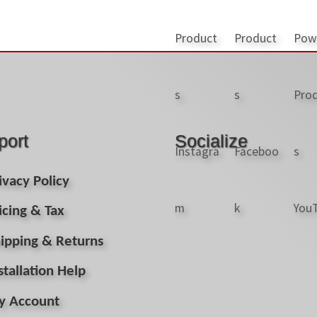
port
Socialize
ivacy Policy
icing & Tax
ipping & Returns
stallation Help
y Account