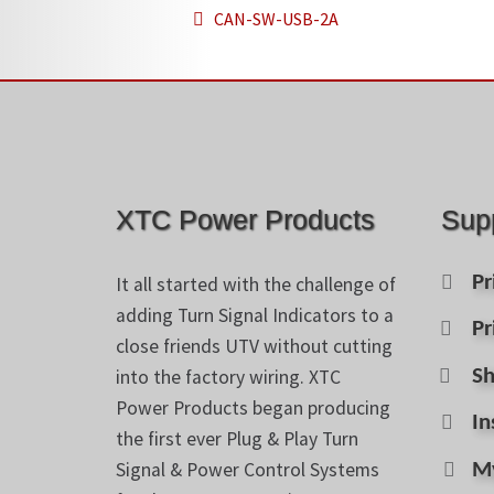
Post
Previous
CAN-SW-USB-2A
post:
navigation
XTC Power Products
Sup
Pr
It all started with the challenge of
adding Turn Signal Indicators to a
Pr
close friends UTV without cutting
into the factory wiring. XTC
Sh
Power Products began producing
In
the first ever Plug & Play Turn
Signal & Power Control Systems
M