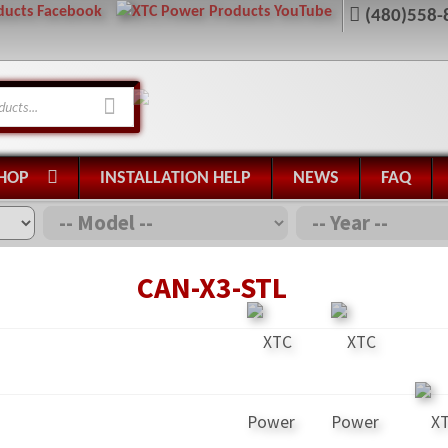
(480)558-
HOP
INSTALLATION HELP
NEWS
FAQ
CAN-X3-STL