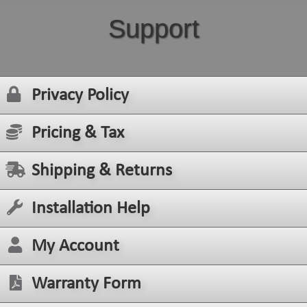
Support
Privacy Policy
Pricing & Tax
Shipping & Returns
Installation Help
My Account
Warranty Form