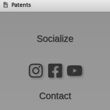
Patents
Socialize
Contact