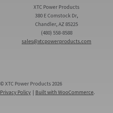
XTC Power Products
380 E Comstock Dr,
Chandler, AZ 85225
(480) 558-8588
sales@xtcpowerproducts.com
© XTC Power Products 2026
Privacy Policy
Built with WooCommerce
.