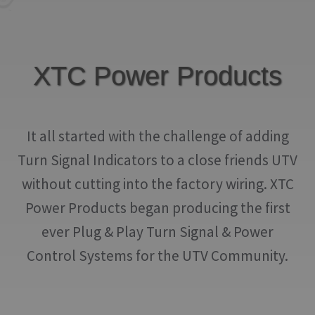
IGNITION ACTIVATED SYSTEMS
POWER ADAPTERS
XTC Power Products
CABLES
MIRRORS
It all started with the challenge of adding
LED LIGHTING
Turn Signal Indicators to a close friends UTV
LICENSE PLATE FRAMES
without cutting into the factory wiring. XTC
HORN KITS
Power Products began producing the first
ever Plug & Play Turn Signal & Power
BUILDER PARTS
Control Systems for the UTV Community.