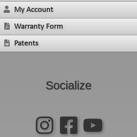
My Account
Warranty Form
Patents
Socialize