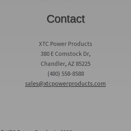
Contact
XTC Power Products
380 E Comstock Dr,
Chandler, AZ 85225
(480) 558-8588
sales@xtcpowerproducts.com