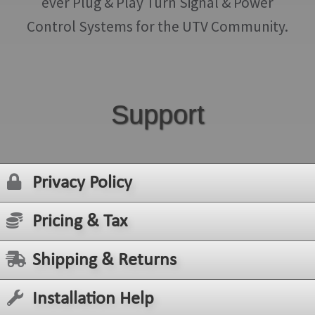
ever Plug & Play Turn Signal & Power
Control Systems for the UTV Community.
Support
Privacy Policy
Pricing & Tax
Shipping & Returns
Installation Help